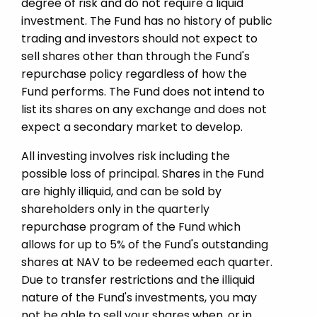
degree of risk and do not require a liquid
investment. The Fund has no history of public
trading and investors should not expect to
sell shares other than through the Fund's
repurchase policy regardless of how the
Fund performs. The Fund does not intend to
list its shares on any exchange and does not
expect a secondary market to develop.
All investing involves risk including the
possible loss of principal. Shares in the Fund
are highly illiquid, and can be sold by
shareholders only in the quarterly
repurchase program of the Fund which
allows for up to 5% of the Fund's outstanding
shares at NAV to be redeemed each quarter.
Due to transfer restrictions and the illiquid
nature of the Fund's investments, you may
not be able to sell your shares when, or in