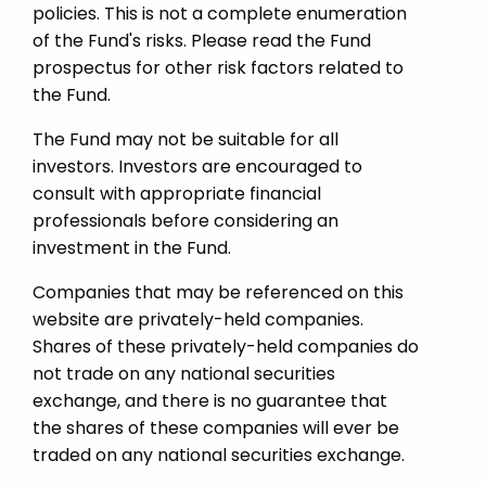
policies. This is not a complete enumeration
of the Fund's risks. Please read the Fund
prospectus for other risk factors related to
the Fund.
The Fund may not be suitable for all
investors. Investors are encouraged to
consult with appropriate financial
professionals before considering an
investment in the Fund.
Companies that may be referenced on this
website are privately-held companies.
Shares of these privately-held companies do
not trade on any national securities
exchange, and there is no guarantee that
the shares of these companies will ever be
traded on any national securities exchange.