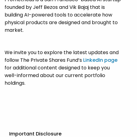
founded by Jeff Bezos and Vik Bajaj that is
building AI-powered tools to accelerate how
physical products are designed and brought to
market.
We invite you to explore the latest updates and
follow The Private Shares Fund’s
LinkedIn page
for additional content designed to keep you
well-informed about our current portfolio
holdings.
Important Disclosure