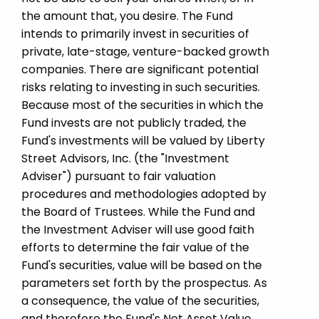
the amount that, you desire. The Fund
intends to primarily invest in securities of
private, late-stage, venture-backed growth
companies. There are significant potential
risks relating to investing in such securities.
Because most of the securities in which the
Fund invests are not publicly traded, the
Fund's investments will be valued by Liberty
Street Advisors, Inc. (the "Investment
Adviser") pursuant to fair valuation
procedures and methodologies adopted by
the Board of Trustees. While the Fund and
the Investment Adviser will use good faith
efforts to determine the fair value of the
Fund's securities, value will be based on the
parameters set forth by the prospectus. As
a consequence, the value of the securities,
and therefore the Fund's Net Asset Value