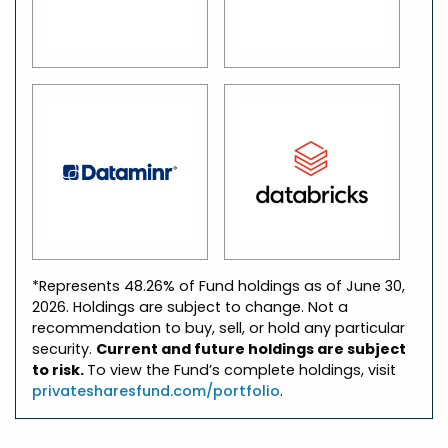
*Represents 48.26% of Fund holdings as of June 30,
2026. Holdings are subject to change. Not a
recommendation to buy, sell, or hold any particular
security.
Current and future holdings are subject
to risk.
To view the Fund’s complete holdings, visit
privatesharesfund.com/portfolio
.