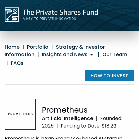
Home
|
Portfolio
|
Strategy & Investor
Information
|
Insights and News
|
Our Team
|
FAQs
HOW TO INVEST
Prometheus
Artificial Intelligence
|
Founded:
2025
|
Funding to Date: $18.2B
Prometheus is a San Francisco-based AI startup