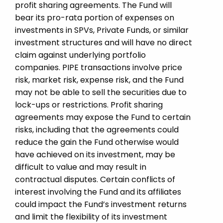
profit sharing agreements. The Fund will
bear its pro-rata portion of expenses on
investments in SPVs, Private Funds, or similar
investment structures and will have no direct
claim against underlying portfolio
companies. PIPE transactions involve price
risk, market risk, expense risk, and the Fund
may not be able to sell the securities due to
lock-ups or restrictions. Profit sharing
agreements may expose the Fund to certain
risks, including that the agreements could
reduce the gain the Fund otherwise would
have achieved on its investment, may be
difficult to value and may result in
contractual disputes. Certain conflicts of
interest involving the Fund and its affiliates
could impact the Fund’s investment returns
and limit the flexibility of its investment