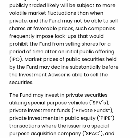
publicly traded likely will be subject to more
volatile market fluctuations than when
private, and the Fund may not be able to sell
shares at favorable prices, such companies
frequently impose lock-ups that would
prohibit the Fund from selling shares for a
period of time after an initial public offering
(IPO). Market prices of public securities held
by the Fund may decline substantially before
the Investment Adviser is able to sell the
securities.
The Fund may invest in private securities
utilizing special purpose vehicles ("SPV"s),
private investment funds (“Private Funds”),
private investments in public equity ("PIPE")
transactions where the issuer is a special
purpose acquisition company ("SPAC"), and