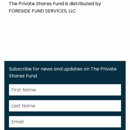
The Private Shares Fund is distributed by
FORESIDE FUND SERVICES, LLC
Subscribe for news and updates on The Private
Shares Fund.