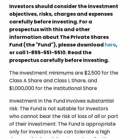
Investors should consider the investment
objectives, risks, charges and expenses
carefully before investing. For a
prospectus with this and other
information about The Private Shares
Fund (the "Fund"), please download
here
,
or call 1-855-551-5510. Read the
prospectus carefully before investing.
The investment minimums are $2,500 for the
Class A Share and Class L Share, and
$1,000,000 for the Institutional Share
Investment in the Fund involves substantial
risk. The Fund is not suitable for investors
who cannot bear the risk of loss of all or part
of their investment. The Fund is appropriate
only for investors who can tolerate a high