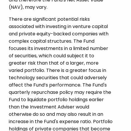
(NAV), may vary.
There are significant potential risks
associated with investing in venture capital
and private equity-­backed companies with
complex capital structures. The Fund
focuses its investments in a limited number
of securities, which could subject it to
greater risk than that of a larger, more
varied portfolio. There is a greater focus in
technology securities that could adversely
affect the Fund’s performance. The Fund's
quarterly repurchase policy may require the
Fund to liquidate portfolio holdings earlier
than the Investment Adviser would
otherwise do so and may also result in an
increase in the Fund's expense ratio. Portfolio
holdings of private companies that become