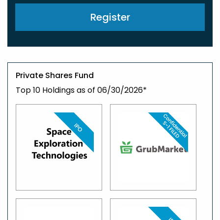
Register
Private Shares Fund
Top 10 Holdings as of 06/30/2026*