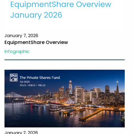
January 7, 2026
EquipmentShare Overview
Infographic
January 2, 2026