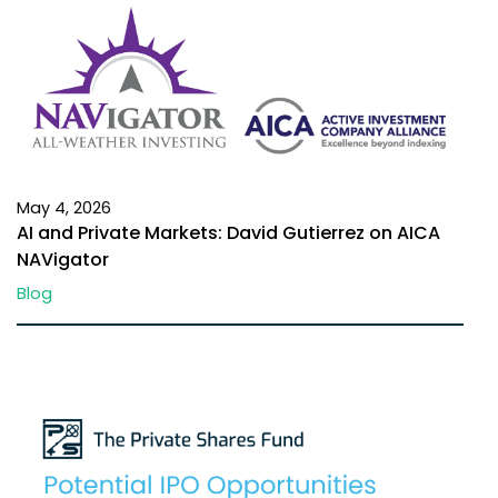
May 4, 2026
AI and Private Markets: David Gutierrez on AICA
NAVigator
Blog