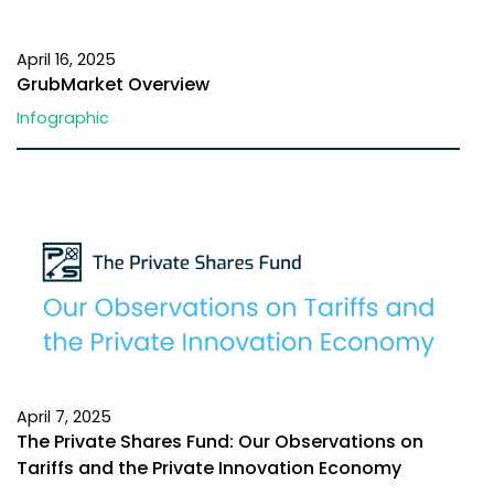
April 16, 2025
GrubMarket Overview
Infographic
April 7, 2025
The Private Shares Fund: Our Observations on
Tariffs and the Private Innovation Economy