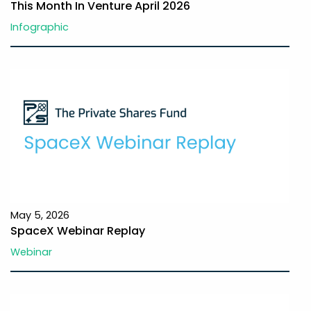
This Month In Venture April 2026
Infographic
May 5, 2026
SpaceX Webinar Replay
Webinar