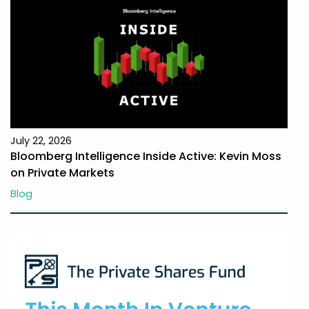
July 22, 2026
Bloomberg Intelligence Inside Active: Kevin Moss
on Private Markets
Blog