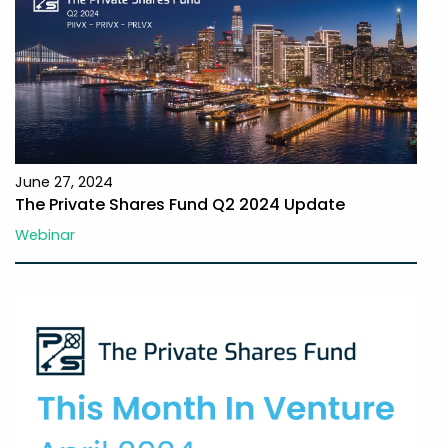
June 27, 2024
The Private Shares Fund Q2 2024 Update
Webinar