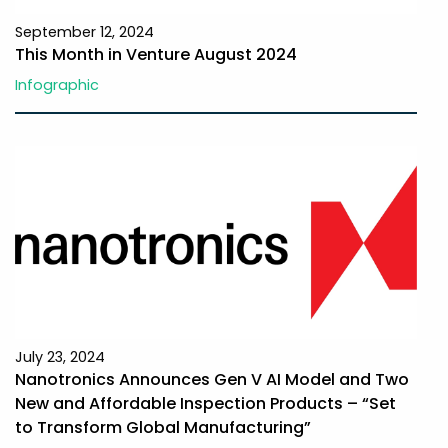
September 12, 2024
This Month in Venture August 2024
Infographic
July 23, 2024
Nanotronics Announces Gen V AI Model and Two
New and Affordable Inspection Products – “Set
to Transform Global Manufacturing”