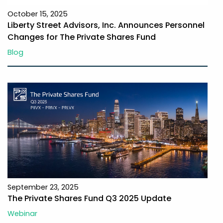
October 15, 2025
Liberty Street Advisors, Inc. Announces Personnel
Changes for The Private Shares Fund
Blog
September 23, 2025
The Private Shares Fund Q3 2025 Update
Webinar