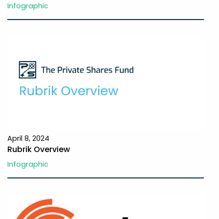
Infographic
April 8, 2024
Rubrik Overview
Infographic