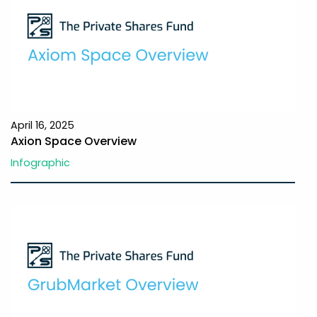
April 16, 2025
Axion Space Overview
Infographic