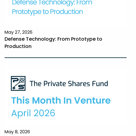
May 27, 2026
Defense Technology: From Prototype to
Production
May 8, 2026