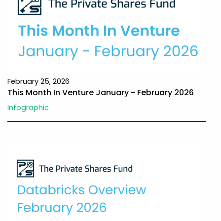
February 25, 2026
This Month In Venture January - February 2026
Infographic