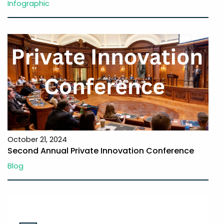
Infographic
October 21, 2024
Second Annual Private Innovation Conference
Blog