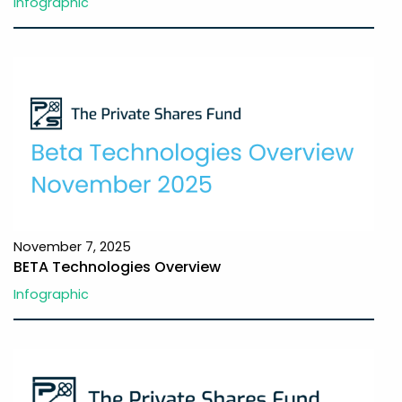
Infographic
November 7, 2025
BETA Technologies Overview
Infographic