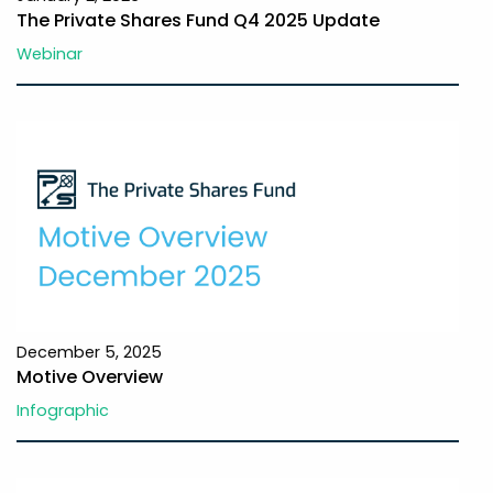
The Private Shares Fund Q4 2025 Update
Webinar
December 5, 2025
Motive Overview
Infographic