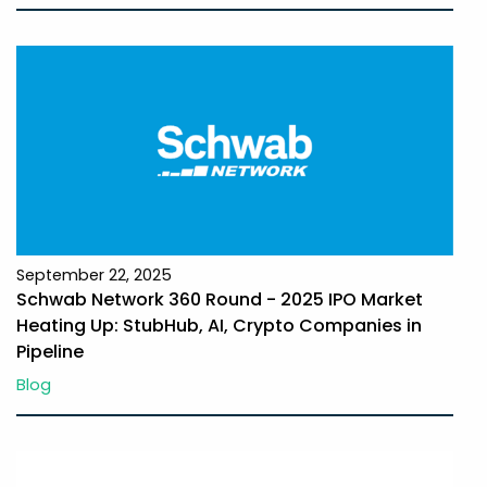
September 22, 2025
Schwab Network 360 Round - 2025 IPO Market
Heating Up: StubHub, AI, Crypto Companies in
Pipeline
Blog