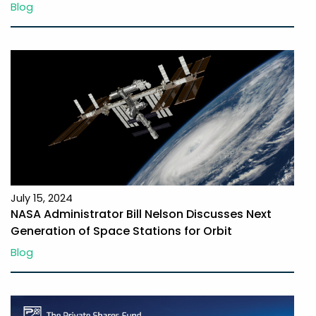
Blog
July 15, 2024
NASA Administrator Bill Nelson Discusses Next
Generation of Space Stations for Orbit
Blog