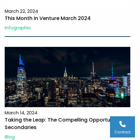
March 22, 2024
This Month In Venture March 2024
Infographic
March 14, 2024
Taking the Leap: The Compelling Opportunity in
Secondaries
Contact
Blog