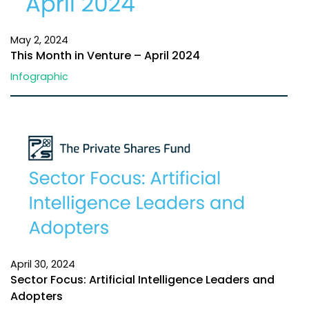
May 2, 2024
This Month in Venture – April 2024
Infographic
April 30, 2024
Sector Focus: Artificial Intelligence Leaders and
Adopters