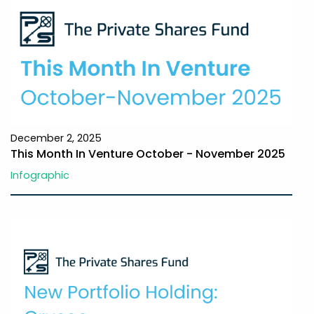
December 2, 2025
This Month In Venture October - November 2025
Infographic