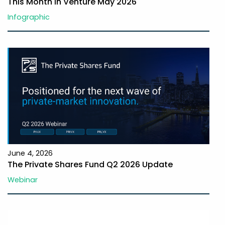
This Month In Venture May 2026
Infographic
June 4, 2026
The Private Shares Fund Q2 2026 Update
Webinar