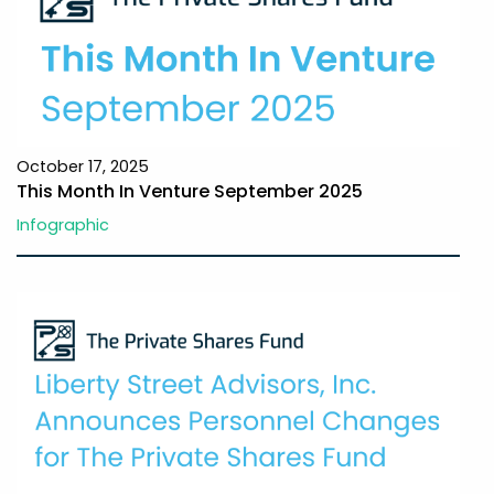
October 17, 2025
This Month In Venture September 2025
Infographic