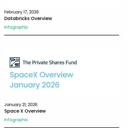
February 17, 2026
Databricks Overview
Infographic
January 21, 2026
Space X Overview
Infographic