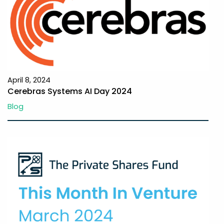
April 8, 2024
Cerebras Systems AI Day 2024
Blog