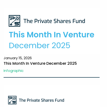
January 15, 2026
This Month In Venture December 2025
Infographic