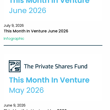
July 9, 2026
This Month In Venture June 2026
Infographic
June 9, 2026