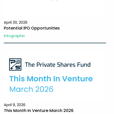
April 30, 2026
Potential IPO Opportunities
Infographic
April 9, 2026
This Month In Venture March 2026