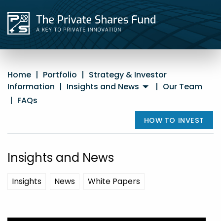
Home
|
Portfolio
|
Strategy & Investor
Information
|
Insights and News
|
Our Team
|
FAQs
HOW TO INVEST
Insights and News
Insights
News
White Papers