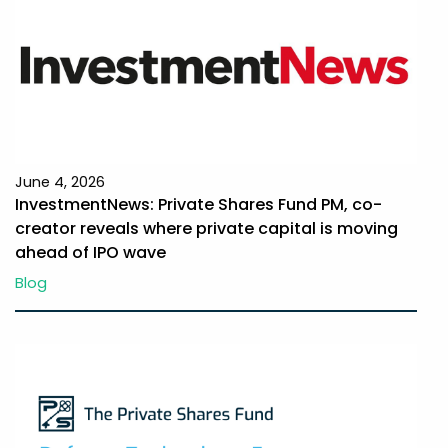
June 4, 2026
InvestmentNews: Private Shares Fund PM, co-
creator reveals where private capital is moving
ahead of IPO wave
Blog