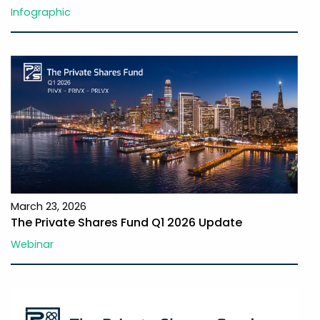
Infographic
March 23, 2026
The Private Shares Fund Q1 2026 Update
Webinar