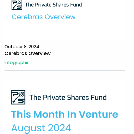
October 8, 2024
Cerebras Overview
Infographic