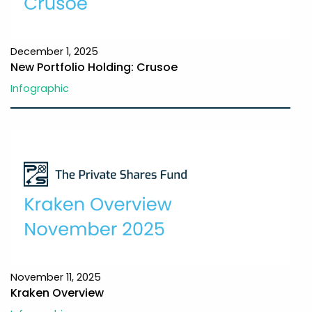
December 1, 2025
New Portfolio Holding: Crusoe
Infographic
November 11, 2025
Kraken Overview