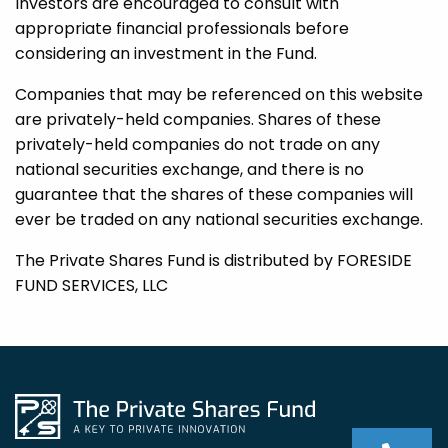
Investors are encouraged to consult with
appropriate financial professionals before
considering an investment in the Fund.
Companies that may be referenced on this website
are privately-held companies. Shares of these
privately-held companies do not trade on any
national securities exchange, and there is no
guarantee that the shares of these companies will
ever be traded on any national securities exchange.
The Private Shares Fund is distributed by FORESIDE
FUND SERVICES, LLC