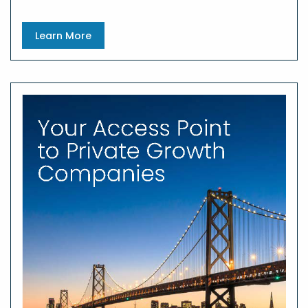
Learn More