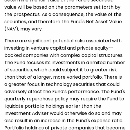
value will be based on the parameters set forth by
the prospectus. As a consequence, the value of the
securities, and therefore the Fund's Net Asset Value
(NAV), may vary.
There are significant potential risks associated with
investing in venture capital and private equity-­
backed companies with complex capital structures.
The Fund focuses its investments in a limited number
of securities, which could subject it to greater risk
than that of a larger, more varied portfolio. There is
a greater focus in technology securities that could
adversely affect the Fund’s performance. The Fund's
quarterly repurchase policy may require the Fund to
liquidate portfolio holdings earlier than the
Investment Adviser would otherwise do so and may
also result in an increase in the Fund's expense ratio.
Portfolio holdings of private companies that become