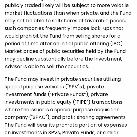
publicly traded likely will be subject to more volatile
market fluctuations than when private, and the Fund
may not be able to sell shares at favorable prices,
such companies frequently impose lock-ups that
would prohibit the Fund from selling shares for a
period of time after an initial public offering (IPO).
Market prices of public securities held by the Fund
may decline substantially before the Investment
Adviser is able to sell the securities.
The Fund may invest in private securities utilizing
special purpose vehicles ("SPV"s), private
investment funds (“Private Funds”), private
investments in public equity ("PIPE") transactions
where the issuer is a special purpose acquisition
company ("SPAC"), and profit sharing agreements.
The Fund will bear its pro-rata portion of expenses
on investments in SPVs, Private Funds, or similar