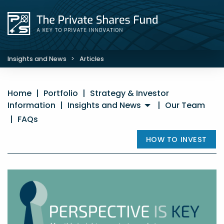
Insights and News
>
Articles
Home
|
Portfolio
|
Strategy & Investor
Information
|
Insights and News
|
Our Team
|
FAQs
HOW TO INVEST