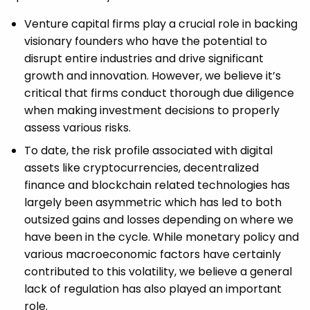
Venture capital firms play a crucial role in backing
visionary founders who have the potential to
disrupt entire industries and drive significant
growth and innovation. However, we believe it’s
critical that firms conduct thorough due diligence
when making investment decisions to properly
assess various risks.
To date, the risk profile associated with digital
assets like cryptocurrencies, decentralized
finance and blockchain related technologies has
largely been asymmetric which has led to both
outsized gains and losses depending on where we
have been in the cycle. While monetary policy and
various macroeconomic factors have certainly
contributed to this volatility, we believe a general
lack of regulation has also played an important
role.