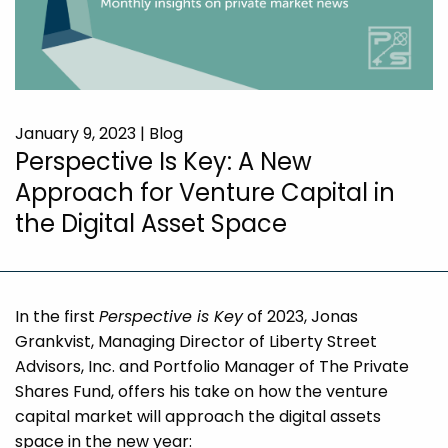
January 9, 2023 | Blog
Perspective Is Key: A New
Approach for Venture Capital in
the Digital Asset Space
In the first
Perspective is Key
of 2023, Jonas
Grankvist, Managing Director of Liberty Street
Advisors, Inc. and Portfolio Manager of The Private
Shares Fund, offers his take on how the venture
capital market will approach the digital assets
space in the new year: