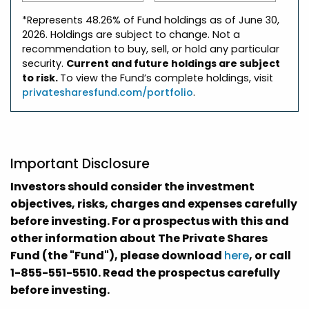
*Represents 48.26% of Fund holdings as of June 30,
2026. Holdings are subject to change. Not a
recommendation to buy, sell, or hold any particular
security.
Current and future holdings are subject
to risk.
To view the Fund’s complete holdings, visit
privatesharesfund.com/portfolio
.
Important Disclosure
Investors should consider the investment
objectives, risks, charges and expenses carefully
before investing. For a prospectus with this and
other information about The Private Shares
Fund (the "Fund"), please download
here
, or call
1-855-551-5510. Read the prospectus carefully
before investing.