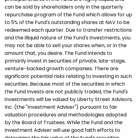
can be sold by shareholders only in the quarterly
repurchase program of the Fund which allows for up
to 5% of the Fund's outstanding shares at NAV to be
redeemed each quarter. Due to transfer restrictions
and the illiquid nature of the Fund's investments, you
may not be able to sell your shares when, or in the
amount that, you desire. The Fund intends to
primarily invest in securities of private, late-stage,
venture-backed growth companies. There are
significant potential risks relating to investing in such
securities. Because most of the securities in which
the Fund invests are not publicly traded, the Fund's
investments will be valued by Liberty Street Advisors,
Inc. (the "Investment Adviser") pursuant to fair
valuation procedures and methodologies adopted
by the Board of Trustees. While the Fund and the
Investment Adviser will use good faith efforts to
determine the fair value of the Fund's securities,