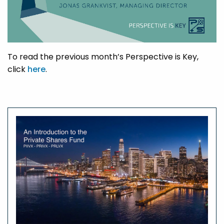
To read the previous month’s Perspective is Key,
click
here
.