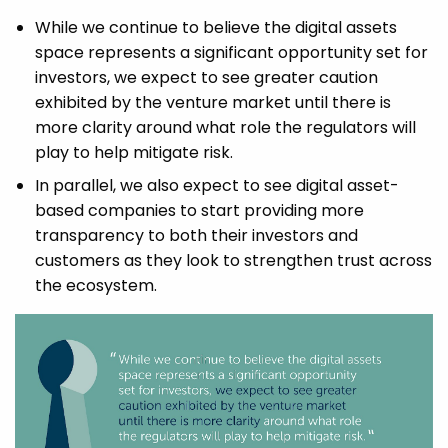
While we continue to believe the digital assets
space represents a significant opportunity set for
investors, we expect to see greater caution
exhibited by the venture market until there is
more clarity around what role the regulators will
play to help mitigate risk.
In parallel, we also expect to see digital asset-
based companies to start providing more
transparency to both their investors and
customers as they look to strengthen trust across
the ecosystem.