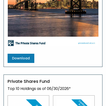
Download
Private Shares Fund
Top 10 Holdings as of 06/30/2026*