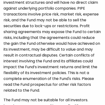
investment structures and will have no direct claim
against underlying portfolio companies. PIPE
transactions involve price risk, market risk, expense
risk, and the Fund may not be able to sell the
securities due to lock-ups or restrictions. Profit
sharing agreements may expose the Fund to certain
risks, including that the agreements could reduce
the gain the Fund otherwise would have achieved on
its investment, may be difficult to value and may
result in contractual disputes. Certain conflicts of
interest involving the Fund and its affiliates could
impact the Fund’s investment returns and limit the
flexibility of its investment policies. This is not a
complete enumeration of the Fund's risks. Please
read the Fund prospectus for other risk factors
related to the Fund.
The Fund may not be suitable for all investors.