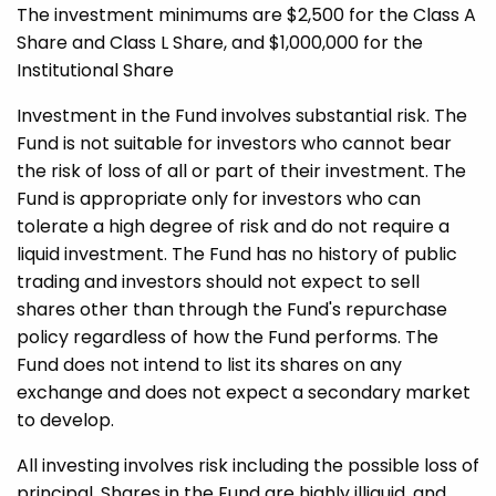
The investment minimums are $2,500 for the Class A
Share and Class L Share, and $1,000,000 for the
Institutional Share
Investment in the Fund involves substantial risk. The
Fund is not suitable for investors who cannot bear
the risk of loss of all or part of their investment. The
Fund is appropriate only for investors who can
tolerate a high degree of risk and do not require a
liquid investment. The Fund has no history of public
trading and investors should not expect to sell
shares other than through the Fund's repurchase
policy regardless of how the Fund performs. The
Fund does not intend to list its shares on any
exchange and does not expect a secondary market
to develop.
All investing involves risk including the possible loss of
principal. Shares in the Fund are highly illiquid, and