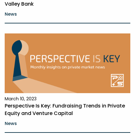
Valley Bank
News
March 10, 2023
Perspective Is Key: Fundraising Trends in Private
Equity and Venture Capital
News