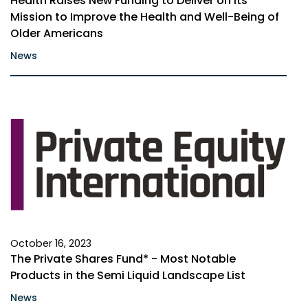
Health Raises New Funding to Deliver on Its
Mission to Improve the Health and Well-Being of
Older Americans
News
October 16, 2023
The Private Shares Fund* - Most Notable
Products in the Semi­ Liquid Landscape List
News