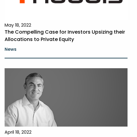
May 18, 2022
The Compelling Case for Investors Upsizing their
Allocations to Private Equity
News
April 18, 2022