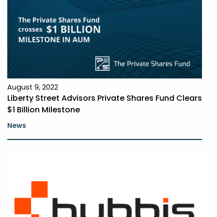
August 9, 2022
Liberty Street Advisors Private Shares Fund Clears
$1 Billion Milestone
News