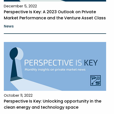
December 5, 2022
Perspective Is Key: A 2023 Outlook on Private
Market Performance and the Venture Asset Class
News
October 11, 2022
Perspective Is Key: Unlocking opportunity in the
clean energy and technology space