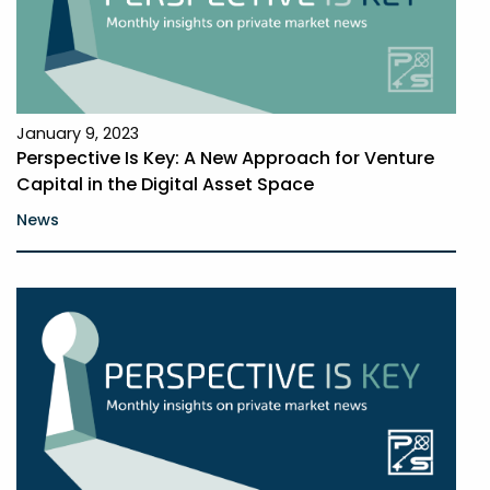
January 9, 2023
Perspective Is Key: A New Approach for Venture
Capital in the Digital Asset Space
News