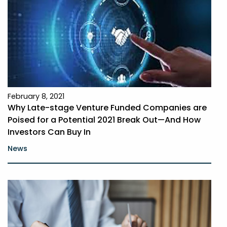
February 8, 2021
Why Late-stage Venture Funded Companies are
Poised for a Potential 2021 Break Out—And How
Investors Can Buy In
News