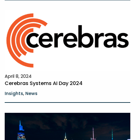
April 8, 2024
Cerebras Systems AI Day 2024
,
Insights
News