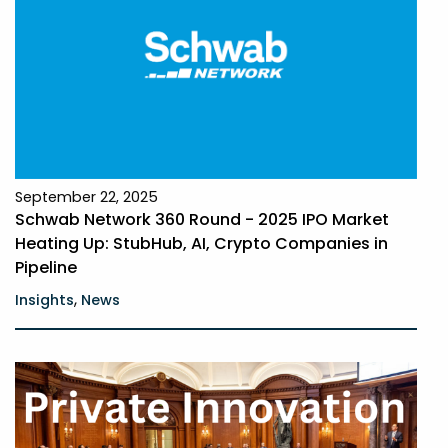
September 22, 2025
Schwab Network 360 Round - 2025 IPO Market
Heating Up: StubHub, AI, Crypto Companies in
Pipeline
,
Insights
News