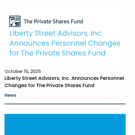
October 15, 2025
Liberty Street Advisors, Inc. Announces Personnel
Changes for The Private Shares Fund
News