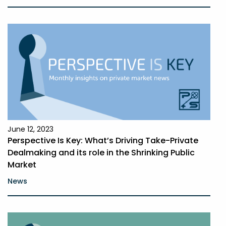
June 12, 2023
Perspective Is Key: What’s Driving Take-Private
Dealmaking and its role in the Shrinking Public
Market
News