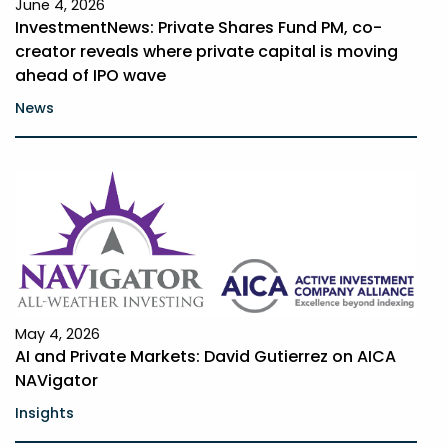
June 4, 2026
InvestmentNews: Private Shares Fund PM, co-
creator reveals where private capital is moving
ahead of IPO wave
News
May 4, 2026
AI and Private Markets: David Gutierrez on AICA
NAVigator
Insights