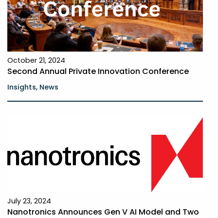
October 21, 2024
Second Annual Private Innovation Conference
,
Insights
News
July 23, 2024
Nanotronics Announces Gen V AI Model and Two