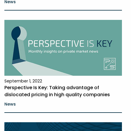
News
September 1, 2022
Perspective Is Key: Taking advantage of
dislocated pricing in high quality companies
News