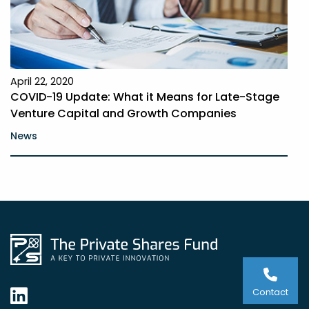
April 22, 2020
COVID-19 Update: What it Means for Late-Stage
Venture Capital and Growth Companies
News
Contact