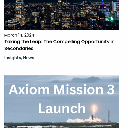
March 14, 2024
Taking the Leap: The Compelling Opportunity in
Secondaries
,
Insights
News