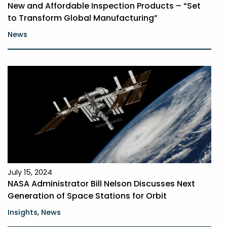
New and Affordable Inspection Products – “Set
to Transform Global Manufacturing”
News
July 15, 2024
NASA Administrator Bill Nelson Discusses Next
Generation of Space Stations for Orbit
,
Insights
News