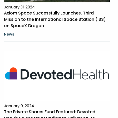
January 31, 2024
Axiom Space Successfully Launches, Third
Mission to the International Space Station (ISS)
on SpaceX Dragon
News
January 9, 2024
The Private Shares Fund Featured: Devoted