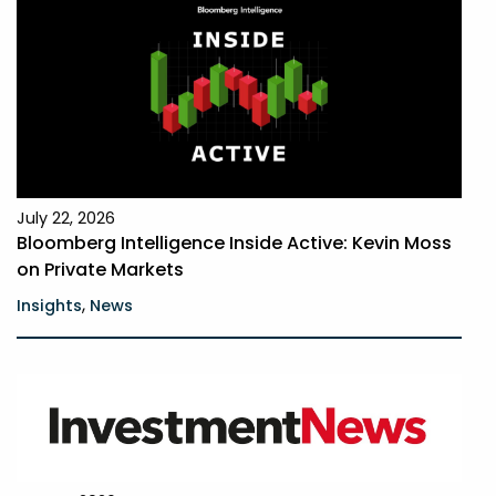
July 22, 2026
Bloomberg Intelligence Inside Active: Kevin Moss
on Private Markets
,
Insights
News