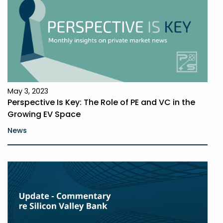
May 3, 2023
Perspective Is Key: The Role of PE and VC in the
Growing EV Space
News