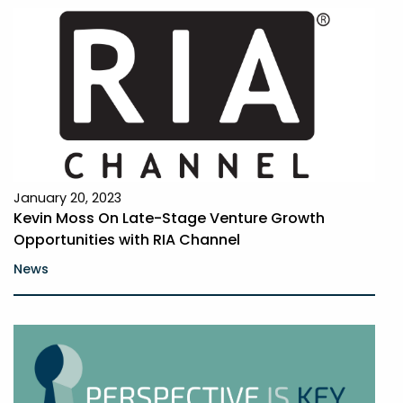
January 20, 2023
Kevin Moss On Late-Stage Venture Growth
Opportunities with RIA Channel
News