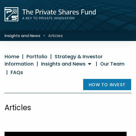
Insights and News
>
Articles
Home
|
Portfolio
|
Strategy & Investor
Information
|
Insights and News
|
Our Team
|
FAQs
HOW TO INVEST
Articles