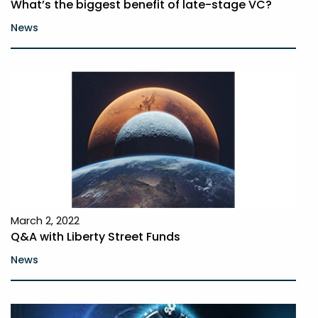
What’s the biggest benefit of late-stage VC?
News
March 2, 2022
Q&A with Liberty Street Funds
News