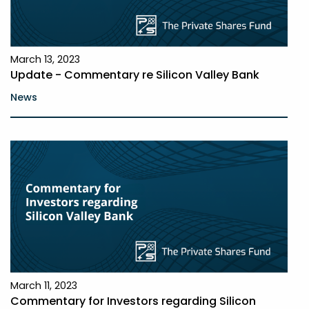
March 13, 2023
Update - Commentary re Silicon Valley Bank
News
March 11, 2023
Commentary for Investors regarding Silicon