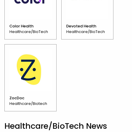
Color Health
Devoted Health
Healthcare/BioTech
Healthcare/BioTech
ZocDoc
Healthcare/Biotech
Healthcare/BioTech News