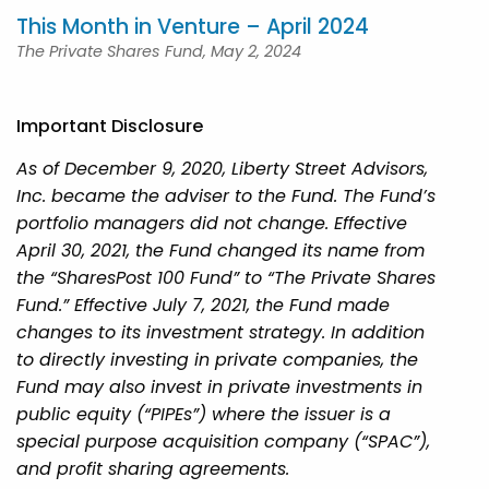
This Month in Venture – April 2024
The Private Shares Fund, May 2, 2024
Important Disclosure
As of December 9, 2020, Liberty Street Advisors,
Inc. became the adviser to the Fund. The Fund’s
portfolio managers did not change. Effective
April 30, 2021, the Fund changed its name from
the “SharesPost 100 Fund” to “The Private Shares
Fund.” Effective July 7, 2021, the Fund made
changes to its investment strategy. In addition
to directly investing in private companies, the
Fund may also invest in private investments in
public equity (“PIPEs”) where the issuer is a
special purpose acquisition company (“SPAC”),
and profit sharing agreements.