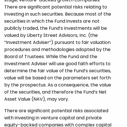
There are significant potential risks relating to
investing in such securities. Because most of the
securities in which the Fund invests are not
publicly traded, the Fund’s investments will be
valued by Liberty Street Advisors, Inc. (the
“Investment Adviser”) pursuant to fair valuation
procedures and methodologies adopted by the
Board of Trustees. While the Fund and the
Investment Adviser will use good faith efforts to
determine the fair value of the Fund’s securities,
value will be based on the parameters set forth
by the prospectus. As a consequence, the value
of the securities, and therefore the Fund’s Net
Asset Value (NAV), may vary.
There are significant potential risks associated
with investing in venture capital and private
equity-backed companies with complex capital