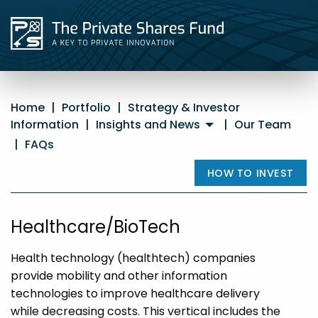
Home
|
Portfolio
|
Strategy & Investor
Information
|
Insights and News
|
Our Team
|
FAQs
HOW TO INVEST
Healthcare/BioTech
Health technology (healthtech) companies
provide mobility and other information
technologies to improve healthcare delivery
while decreasing costs. This vertical includes the