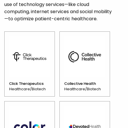
use of technology services—like cloud
computing, internet services and social mobility
—to optimize patient-centric healthcare.
Click Therapeutics
Collective Health
Healthcare/Biotech
Healthcare/Biotech