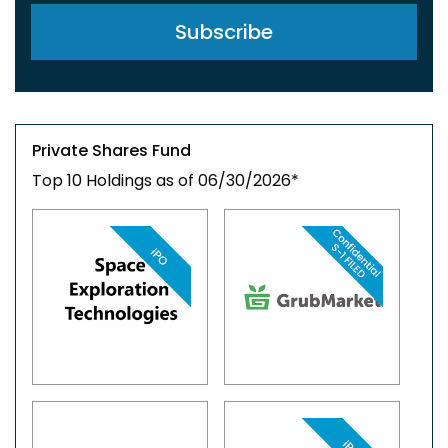
Private Shares Fund
Top 10 Holdings as of 06/30/2026*