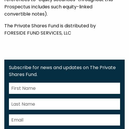
Prospectus includes such equity-linked
convertible notes).
The Private Shares Fund is distributed by
FORESIDE FUND SERVICES, LLC
Subscribe for news and updates on The Private
Shares Fund.