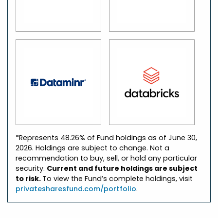
*Represents 48.26% of Fund holdings as of June 30,
2026. Holdings are subject to change. Not a
recommendation to buy, sell, or hold any particular
security.
Current and future holdings are subject
to risk.
To view the Fund’s complete holdings, visit
privatesharesfund.com/portfolio
.