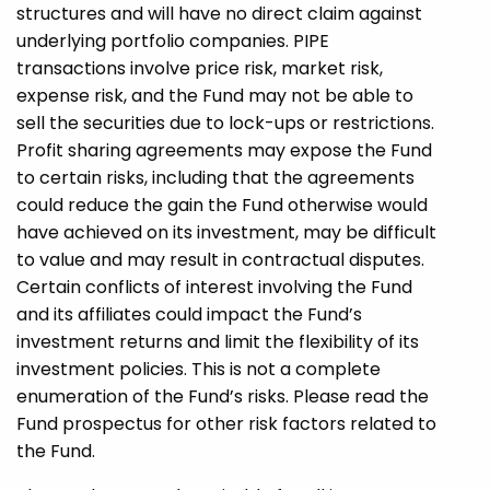
structures and will have no direct claim against
underlying portfolio companies. PIPE
transactions involve price risk, market risk,
expense risk, and the Fund may not be able to
sell the securities due to lock-ups or restrictions.
Profit sharing agreements may expose the Fund
to certain risks, including that the agreements
could reduce the gain the Fund otherwise would
have achieved on its investment, may be difficult
to value and may result in contractual disputes.
Certain conflicts of interest involving the Fund
and its affiliates could impact the Fund’s
investment returns and limit the flexibility of its
investment policies. This is not a complete
enumeration of the Fund’s risks. Please read the
Fund prospectus for other risk factors related to
the Fund.