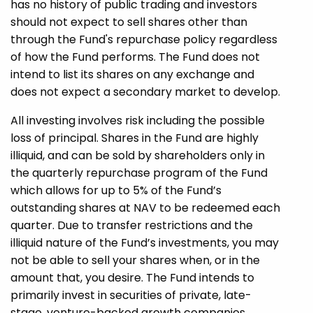
has no history of public trading and investors
should not expect to sell shares other than
through the Fund's repurchase policy regardless
of how the Fund performs. The Fund does not
intend to list its shares on any exchange and
does not expect a secondary market to develop.
All investing involves risk including the possible
loss of principal. Shares in the Fund are highly
illiquid, and can be sold by shareholders only in
the quarterly repurchase program of the Fund
which allows for up to 5% of the Fund’s
outstanding shares at NAV to be redeemed each
quarter. Due to transfer restrictions and the
illiquid nature of the Fund’s investments, you may
not be able to sell your shares when, or in the
amount that, you desire. The Fund intends to
primarily invest in securities of private, late-
stage, venture-backed growth companies.