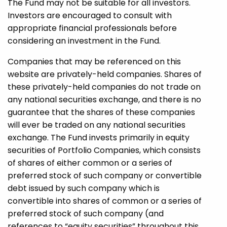
The Fund may not be suitable for all investors.
Investors are encouraged to consult with
appropriate financial professionals before
considering an investment in the Fund.
Companies that may be referenced on this
website are privately-held companies. Shares of
these privately-held companies do not trade on
any national securities exchange, and there is no
guarantee that the shares of these companies
will ever be traded on any national securities
exchange. The Fund invests primarily in equity
securities of Portfolio Companies, which consists
of shares of either common or a series of
preferred stock of such company or convertible
debt issued by such company which is
convertible into shares of common or a series of
preferred stock of such company (and
references to “equity securities” throughout this