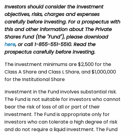
Investors should consider the investment
objectives, risks, charges and expenses
carefully before investing. For a prospectus with
this and other information about The Private
Shares Fund (the "Fund"), please download
here
, or call 1-855-551-5510. Read the
prospectus carefully before investing.
The investment minimums are $2,500 for the
Class A Share and Class L Share, and $1,000,000
for the Institutional Share
Investment in the Fund involves substantial risk.
The Fund is not suitable for investors who cannot
bear the risk of loss of all or part of their
investment. The Fund is appropriate only for
investors who can tolerate a high degree of risk
and do not require a liquid investment. The Fund