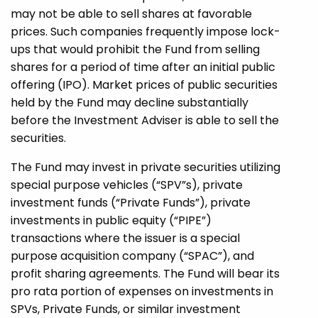
may not be able to sell shares at favorable
prices. Such companies frequently impose lock-
ups that would prohibit the Fund from selling
shares for a period of time after an initial public
offering (IPO). Market prices of public securities
held by the Fund may decline substantially
before the Investment Adviser is able to sell the
securities.
The Fund may invest in private securities utilizing
special purpose vehicles (“SPV”s), private
investment funds (“Private Funds”), private
investments in public equity (“PIPE”)
transactions where the issuer is a special
purpose acquisition company (“SPAC”), and
profit sharing agreements. The Fund will bear its
pro rata portion of expenses on investments in
SPVs, Private Funds, or similar investment