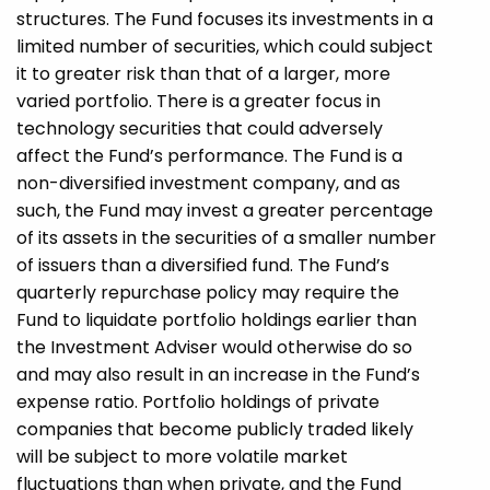
structures. The Fund focuses its investments in a
limited number of securities, which could subject
it to greater risk than that of a larger, more
varied portfolio. There is a greater focus in
technology securities that could adversely
affect the Fund’s performance. The Fund is a
non-diversified investment company, and as
such, the Fund may invest a greater percentage
of its assets in the securities of a smaller number
of issuers than a diversified fund. The Fund’s
quarterly repurchase policy may require the
Fund to liquidate portfolio holdings earlier than
the Investment Adviser would otherwise do so
and may also result in an increase in the Fund’s
expense ratio. Portfolio holdings of private
companies that become publicly traded likely
will be subject to more volatile market
fluctuations than when private, and the Fund