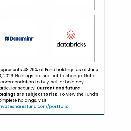
Represents 48.26% of Fund holdings as of June
0, 2026. Holdings are subject to change. Not a
ecommendation to buy, sell, or hold any
articular security.
Current and future
oldings are subject to risk.
To view the Fund’s
omplete holdings, visit
rivatesharesfund.com/portfolio
.