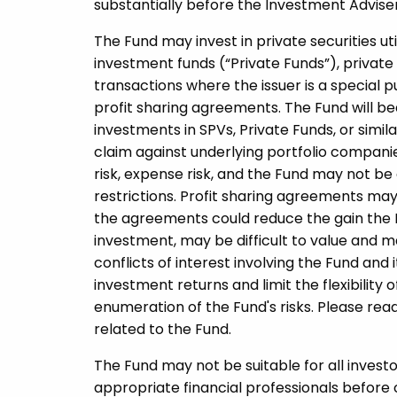
substantially before the Investment Adviser i
The Fund may invest in private securities uti
investment funds (“Private Funds”), private 
transactions where the issuer is a special 
profit sharing agreements. The Fund will be
investments in SPVs, Private Funds, or simil
claim against underlying portfolio companie
risk, expense risk, and the Fund may not be 
restrictions. Profit sharing agreements may 
the agreements could reduce the gain the 
investment, may be difficult to value and ma
conflicts of interest involving the Fund and 
investment returns and limit the flexibility o
enumeration of the Fund's risks. Please rea
related to the Fund.
The Fund may not be suitable for all invest
appropriate financial professionals before 