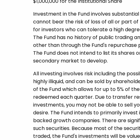
$1,000,000 for the Institutional Share
Investment in the Fund involves substantial 
cannot bear the risk of loss of all or part o
for investors who can tolerate a high degree
The Fund has no history of public trading an
other than through the Fund's repurchase p
The Fund does not intend to list its share
secondary market to develop.
All investing involves risk including the poss
highly illiquid, and can be sold by shareho
of the Fund which allows for up to 5% of th
redeemed each quarter. Due to transfer restr
investments, you may not be able to sell yo
desire. The Fund intends to primarily invest 
backed growth companies. There are significa
such securities. Because most of the securit
traded, the Fund's investments will be valued