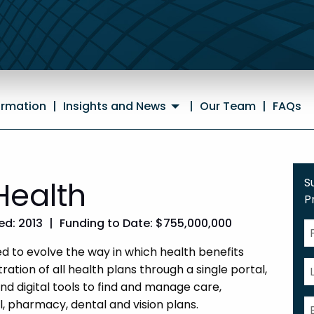
ormation
|
Insights and News
|
Our Team
|
FAQs
Health
S
P
d: 2013
|
Funding to Date: $755,000,000
 to evolve the way in which health benefits
ation of all health plans through a single portal,
and digital tools to find and manage care,
, pharmacy, dental and vision plans.