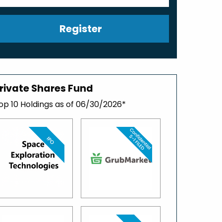
Register
rivate Shares Fund
op 10 Holdings as of 06/30/2026*