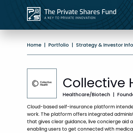
Home
|
Portfolio
|
Strategy & Investor Inf
Collective 
Healthcare/Biotech
|
Founde
Cloud-based self-insurance platform intended
work. The platform offers integrated administr
that gives clear guidance, live concierge aid 
enabling users to get connected with medical