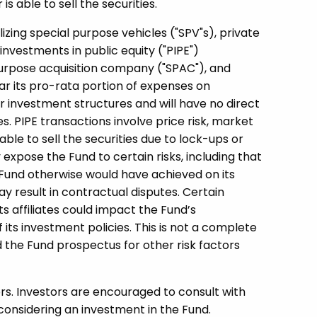
s able to sell the securities.
lizing special purpose vehicles ("SPV"s), private
investments in public equity ("PIPE")
purpose acquisition company ("SPAC"), and
ar its pro-rata portion of expenses on
ar investment structures and will have no direct
s. PIPE transactions involve price risk, market
able to sell the securities due to lock-ups or
expose the Fund to certain risks, including that
Fund otherwise would have achieved on its
y result in contractual disputes. Certain
its affiliates could impact the Fund’s
f its investment policies. This is not a complete
d the Fund prospectus for other risk factors
ors. Investors are encouraged to consult with
considering an investment in the Fund.