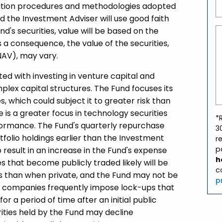
luation procedures and methodologies adopted
d the Investment Adviser will use good faith
nd's securities, value will be based on the
a consequence, the value of the securities,
NAV), may vary.
ated with investing in venture capital and
lex capital structures. The Fund focuses its
s, which could subject it to greater risk than
e is a greater focus in technology securities
*
formance. The Fund's quarterly repurchase
3
tfolio holdings earlier than the Investment
r
p
result in an increase in the Fund's expense
h
es that become publicly traded likely will be
c
ns than when private, and the Fund may not be
p
uch companies frequently impose lock-ups that
or a period of time after an initial public
rities held by the Fund may decline