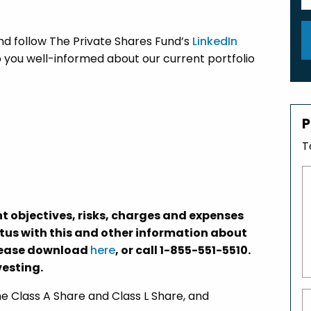
nd follow The Private Shares Fund’s
LinkedIn
 you well-informed about our current portfolio
P
T
t objectives, risks, charges and expenses
ctus with this and other information about
please download
here
, or call 1-855-551-5510.
vesting.
 Class A Share and Class L Share, and