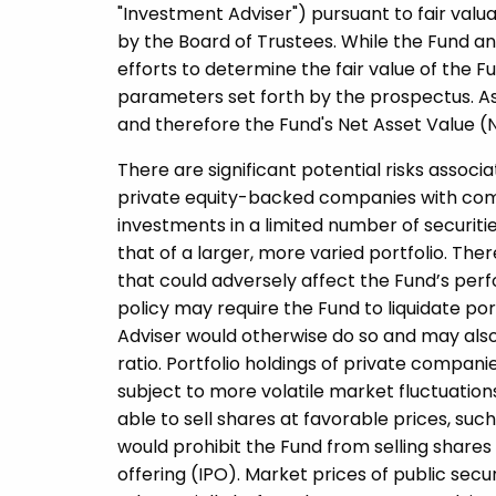
"Investment Adviser") pursuant to fair va
by the Board of Trustees. While the Fund an
efforts to determine the fair value of the Fu
parameters set forth by the prospectus. As 
and therefore the Fund's Net Asset Value (
There are significant potential risks associ
private equity-­backed companies with comp
investments in a limited number of securitie
that of a larger, more varied portfolio. Ther
that could adversely affect the Fund’s per
policy may require the Fund to liquidate por
Adviser would otherwise do so and may also 
ratio. Portfolio holdings of private compani
subject to more volatile market fluctuatio
able to sell shares at favorable prices, s
would prohibit the Fund from selling shares f
offering (IPO). Market prices of public secu