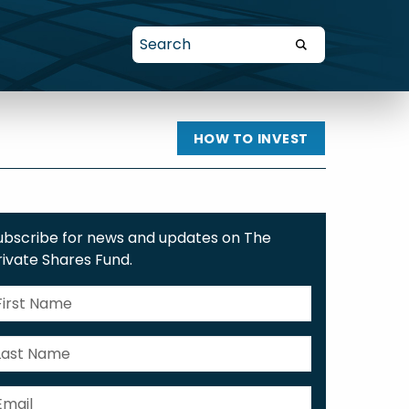
HOW TO INVEST
ubscribe for news and updates on The
rivate Shares Fund.