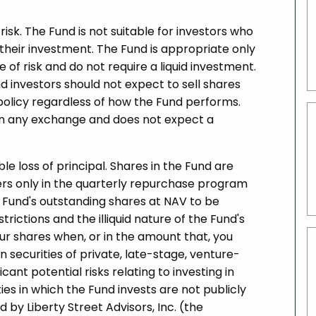
risk. The Fund is not suitable for investors who
f their investment. The Fund is appropriate only
 of risk and do not require a liquid investment.
d investors should not expect to sell shares
olicy regardless of how the Fund performs.
s on any exchange and does not expect a
ible loss of principal. Shares in the Fund are
lders only in the quarterly repurchase program
e Fund's outstanding shares at NAV to be
ictions and the illiquid nature of the Fund's
ur shares when, or in the amount that, you
in securities of private, late-stage, venture-
nt potential risks relating to investing in
ies in which the Fund invests are not publicly
 by Liberty Street Advisors, Inc. (the