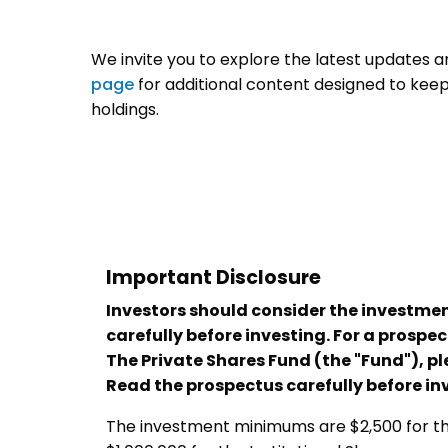
We invite you to explore the latest updates a
page
for additional content designed to keep
holdings.
Important Disclosure
Investors should consider the investmen
carefully before investing. For a prospe
The Private Shares Fund (the "Fund"), 
Read the prospectus carefully before in
The investment minimums are $2,500 for the