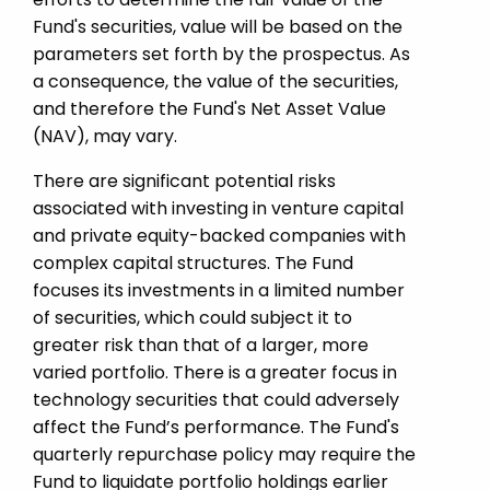
Fund's securities, value will be based on the
parameters set forth by the prospectus. As
a consequence, the value of the securities,
and therefore the Fund's Net Asset Value
(NAV), may vary.
There are significant potential risks
associated with investing in venture capital
and private equity-­backed companies with
complex capital structures. The Fund
focuses its investments in a limited number
of securities, which could subject it to
greater risk than that of a larger, more
varied portfolio. There is a greater focus in
technology securities that could adversely
affect the Fund’s performance. The Fund's
quarterly repurchase policy may require the
Fund to liquidate portfolio holdings earlier