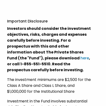
Important Disclosure
Investors should consider the investment
objectives, risks, charges and expenses
carefully before investing. For a
prospectus with this and other
information about The Private Shares
Fund (the "Fund"), please download
here
,
or call 1-855-551-5510. Read the
prospectus carefully before investing.
The investment minimums are $2,500 for the
Class A Share and Class L Share, and
$1,000,000 for the Institutional Share
Investment in the Fund involves substantial