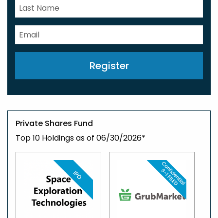
Register
Private Shares Fund
Top 10 Holdings as of 06/30/2026*