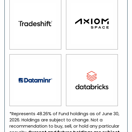
*Represents 48.26% of Fund holdings as of June 30,
2026. Holdings are subject to change. Not a
recommendation to buy, sell, or hold any particular