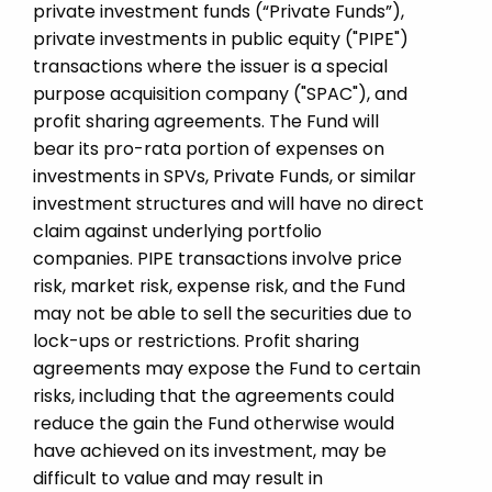
private investment funds (“Private Funds”),
private investments in public equity ("PIPE")
transactions where the issuer is a special
purpose acquisition company ("SPAC"), and
profit sharing agreements. The Fund will
bear its pro-rata portion of expenses on
investments in SPVs, Private Funds, or similar
investment structures and will have no direct
claim against underlying portfolio
companies. PIPE transactions involve price
risk, market risk, expense risk, and the Fund
may not be able to sell the securities due to
lock-ups or restrictions. Profit sharing
agreements may expose the Fund to certain
risks, including that the agreements could
reduce the gain the Fund otherwise would
have achieved on its investment, may be
difficult to value and may result in