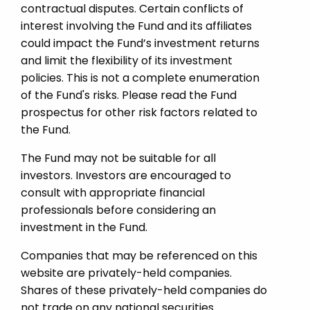
contractual disputes. Certain conflicts of
interest involving the Fund and its affiliates
could impact the Fund’s investment returns
and limit the flexibility of its investment
policies. This is not a complete enumeration
of the Fund's risks. Please read the Fund
prospectus for other risk factors related to
the Fund.
The Fund may not be suitable for all
investors. Investors are encouraged to
consult with appropriate financial
professionals before considering an
investment in the Fund.
Companies that may be referenced on this
website are privately-held companies.
Shares of these privately-held companies do
not trade on any national securities