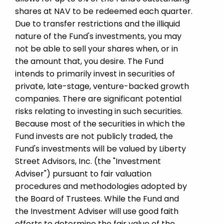
shares at NAV to be redeemed each quarter.
Due to transfer restrictions and the illiquid
nature of the Fund's investments, you may
not be able to sell your shares when, or in
the amount that, you desire. The Fund
intends to primarily invest in securities of
private, late-stage, venture-backed growth
companies. There are significant potential
risks relating to investing in such securities.
Because most of the securities in which the
Fund invests are not publicly traded, the
Fund's investments will be valued by Liberty
Street Advisors, Inc. (the "Investment
Adviser") pursuant to fair valuation
procedures and methodologies adopted by
the Board of Trustees. While the Fund and
the Investment Adviser will use good faith
efforts to determine the fair value of the