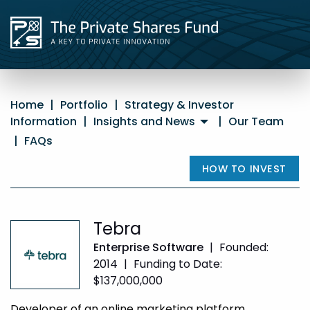
Home
|
Portfolio
|
Strategy & Investor
Information
|
Insights and News
|
Our Team
|
FAQs
HOW TO INVEST
Tebra
Enterprise Software
|
Founded:
2014
|
Funding to Date:
$137,000,000
Developer of an online marketing platform