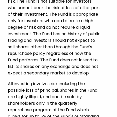
risk. The Fund is not suitable for investors
who cannot bear the risk of loss of all or part
of their investment. The Fund is appropriate
only for investors who can tolerate a high
degree of risk and do not require a liquid
investment. The Fund has no history of public
trading and investors should not expect to
sell shares other than through the Fund's
repurchase policy regardless of how the
Fund performs. The Fund does not intend to
list its shares on any exchange and does not
expect a secondary market to develop.
All investing involves risk including the
possible loss of principal. Shares in the Fund
are highly illiquid, and can be sold by
shareholders only in the quarterly
repurchase program of the Fund which
allows for up to 5% of the Fund's outstanding