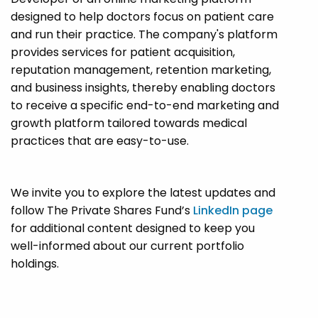
designed to help doctors focus on patient care
and run their practice. The company's platform
provides services for patient acquisition,
reputation management, retention marketing,
and business insights, thereby enabling doctors
to receive a specific end-to-end marketing and
growth platform tailored towards medical
practices that are easy-to-use.
We invite you to explore the latest updates and
follow The Private Shares Fund’s
LinkedIn page
for additional content designed to keep you
well-informed about our current portfolio
holdings.