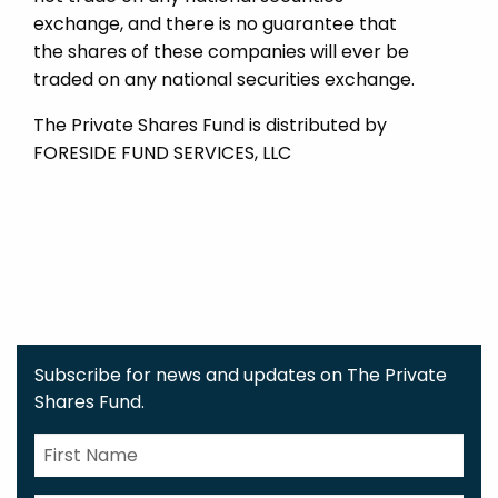
exchange, and there is no guarantee that
the shares of these companies will ever be
traded on any national securities exchange.
The Private Shares Fund is distributed by
FORESIDE FUND SERVICES, LLC
Subscribe for news and updates on The Private
Shares Fund.