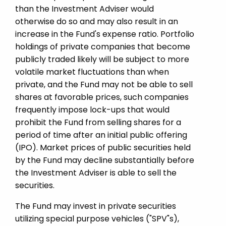
than the Investment Adviser would
otherwise do so and may also result in an
increase in the Fund's expense ratio. Portfolio
holdings of private companies that become
publicly traded likely will be subject to more
volatile market fluctuations than when
private, and the Fund may not be able to sell
shares at favorable prices, such companies
frequently impose lock-ups that would
prohibit the Fund from selling shares for a
period of time after an initial public offering
(IPO). Market prices of public securities held
by the Fund may decline substantially before
the Investment Adviser is able to sell the
securities.
The Fund may invest in private securities
utilizing special purpose vehicles ("SPV"s),