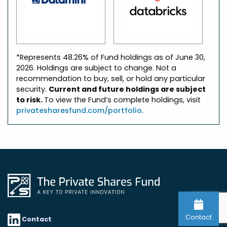
*Represents 48.26% of Fund holdings as of June 30,
2026. Holdings are subject to change. Not a
recommendation to buy, sell, or hold any particular
security.
Current and future holdings are subject
to risk.
To view the Fund’s complete holdings, visit
privatesharesfund.com/portfolio
.
Contact
Contact