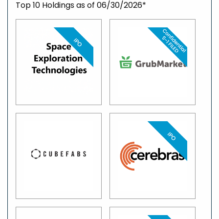
Top 10 Holdings as of 06/30/2026*