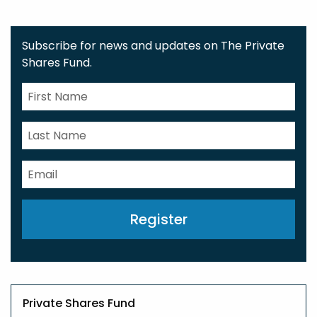
Subscribe for news and updates on The Private
Shares Fund.
Register
Private Shares Fund