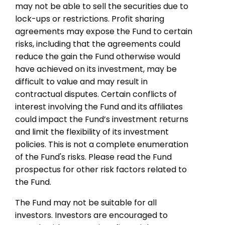
may not be able to sell the securities due to
lock-ups or restrictions. Profit sharing
agreements may expose the Fund to certain
risks, including that the agreements could
reduce the gain the Fund otherwise would
have achieved on its investment, may be
difficult to value and may result in
contractual disputes. Certain conflicts of
interest involving the Fund and its affiliates
could impact the Fund’s investment returns
and limit the flexibility of its investment
policies. This is not a complete enumeration
of the Fund's risks. Please read the Fund
prospectus for other risk factors related to
the Fund.
The Fund may not be suitable for all
investors. Investors are encouraged to