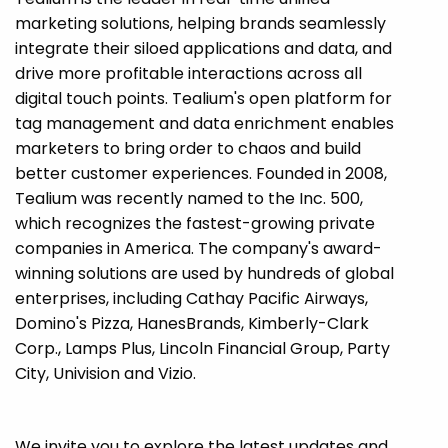
marketing solutions, helping brands seamlessly
integrate their siloed applications and data, and
drive more profitable interactions across all
digital touch points. Tealium's open platform for
tag management and data enrichment enables
marketers to bring order to chaos and build
better customer experiences. Founded in 2008,
Tealium was recently named to the Inc. 500,
which recognizes the fastest-growing private
companies in America. The company's award-
winning solutions are used by hundreds of global
enterprises, including Cathay Pacific Airways,
Domino's Pizza, HanesBrands, Kimberly-Clark
Corp., Lamps Plus, Lincoln Financial Group, Party
City, Univision and Vizio.
We invite you to explore the latest updates and