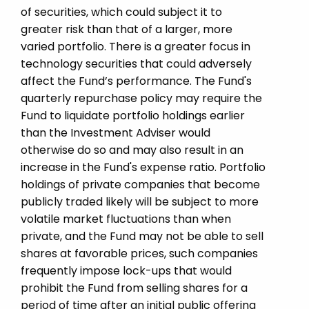
of securities, which could subject it to
greater risk than that of a larger, more
varied portfolio. There is a greater focus in
technology securities that could adversely
affect the Fund’s performance. The Fund's
quarterly repurchase policy may require the
Fund to liquidate portfolio holdings earlier
than the Investment Adviser would
otherwise do so and may also result in an
increase in the Fund's expense ratio. Portfolio
holdings of private companies that become
publicly traded likely will be subject to more
volatile market fluctuations than when
private, and the Fund may not be able to sell
shares at favorable prices, such companies
frequently impose lock-ups that would
prohibit the Fund from selling shares for a
period of time after an initial public offering