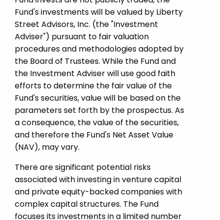
Fund's investments will be valued by Liberty
Street Advisors, Inc. (the "Investment
Adviser") pursuant to fair valuation
procedures and methodologies adopted by
the Board of Trustees. While the Fund and
the Investment Adviser will use good faith
efforts to determine the fair value of the
Fund's securities, value will be based on the
parameters set forth by the prospectus. As
a consequence, the value of the securities,
and therefore the Fund's Net Asset Value
(NAV), may vary.
There are significant potential risks
associated with investing in venture capital
and private equity-­backed companies with
complex capital structures. The Fund
focuses its investments in a limited number