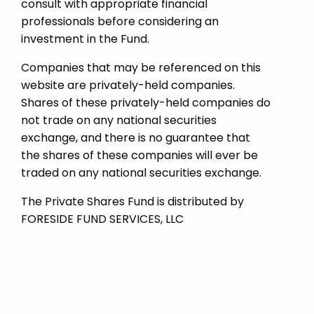
consult with appropriate financial
professionals before considering an
investment in the Fund.
Companies that may be referenced on this
website are privately-held companies.
Shares of these privately-held companies do
not trade on any national securities
exchange, and there is no guarantee that
the shares of these companies will ever be
traded on any national securities exchange.
The Private Shares Fund is distributed by
FORESIDE FUND SERVICES, LLC