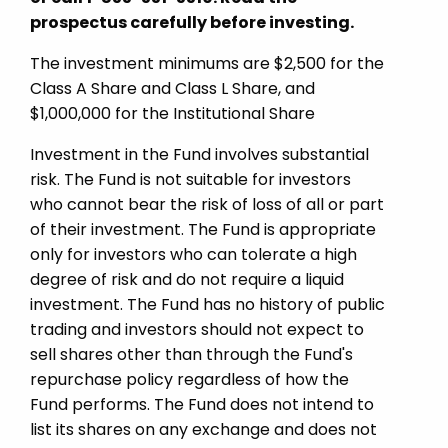
prospectus carefully before investing.
The investment minimums are $2,500 for the
Class A Share and Class L Share, and
$1,000,000 for the Institutional Share
Investment in the Fund involves substantial
risk. The Fund is not suitable for investors
who cannot bear the risk of loss of all or part
of their investment. The Fund is appropriate
only for investors who can tolerate a high
degree of risk and do not require a liquid
investment. The Fund has no history of public
trading and investors should not expect to
sell shares other than through the Fund's
repurchase policy regardless of how the
Fund performs. The Fund does not intend to
list its shares on any exchange and does not