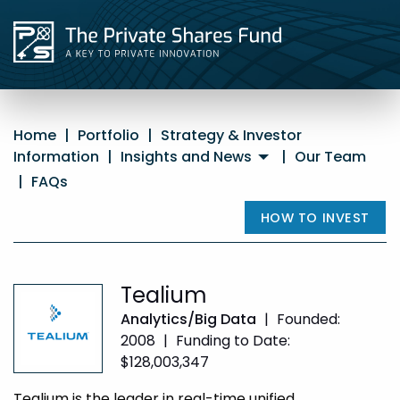
Home
|
Portfolio
|
Strategy & Investor
Information
|
Insights and News
|
Our Team
|
FAQs
HOW TO INVEST
Tealium
Analytics/Big Data
|
Founded:
2008
|
Funding to Date:
$128,003,347
Tealium is the leader in real-time unified