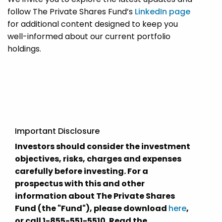
follow The Private Shares Fund’s
LinkedIn page
for additional content designed to keep you
well-informed about our current portfolio
holdings.
Important Disclosure
Investors should consider the investment
objectives, risks, charges and expenses
carefully before investing. For a
prospectus with this and other
information about The Private Shares
Fund (the "Fund"), please download
here
,
or call 1-855-551-5510. Read the