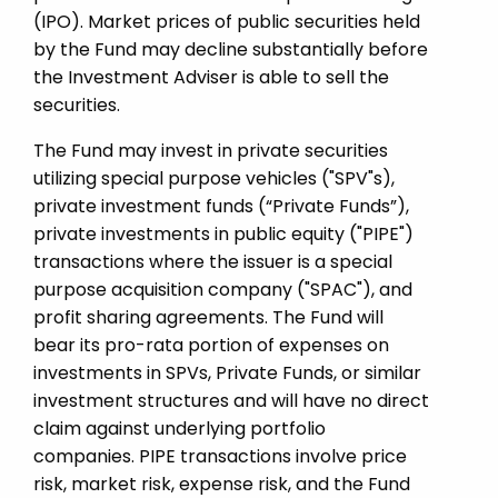
(IPO). Market prices of public securities held
by the Fund may decline substantially before
the Investment Adviser is able to sell the
securities.
The Fund may invest in private securities
utilizing special purpose vehicles ("SPV"s),
private investment funds (“Private Funds”),
private investments in public equity ("PIPE")
transactions where the issuer is a special
purpose acquisition company ("SPAC"), and
profit sharing agreements. The Fund will
bear its pro-rata portion of expenses on
investments in SPVs, Private Funds, or similar
investment structures and will have no direct
claim against underlying portfolio
companies. PIPE transactions involve price
risk, market risk, expense risk, and the Fund