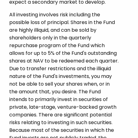
expect a secondary market to develop.
All investing involves risk including the
possible loss of principal. Shares in the Fund
are highly illiquid, and can be sold by
shareholders only in the quarterly
repurchase program of the Fund which
allows for up to 5% of the Fund's outstanding
shares at NAV to be redeemed each quarter.
Due to transfer restrictions and the illiquid
nature of the Fund's investments, you may
not be able to sell your shares when, or in
the amount that, you desire. The Fund
intends to primarily invest in securities of
private, late-stage, venture-backed growth
companies. There are significant potential
risks relating to investing in such securities.
Because most of the securities in which the
Fund invests are not publicly traded, the