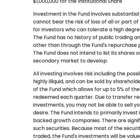
$1,000,000 for the Institutional Share
Investment in the Fund involves substantial 
cannot bear the risk of loss of all or part o
for investors who can tolerate a high degree
The Fund has no history of public trading an
other than through the Fund's repurchase p
The Fund does not intend to list its share
secondary market to develop.
All investing involves risk including the poss
highly illiquid, and can be sold by shareho
of the Fund which allows for up to 5% of th
redeemed each quarter. Due to transfer restr
investments, you may not be able to sell yo
desire. The Fund intends to primarily invest 
backed growth companies. There are significa
such securities. Because most of the securit
traded, the Fund's investments will be valued