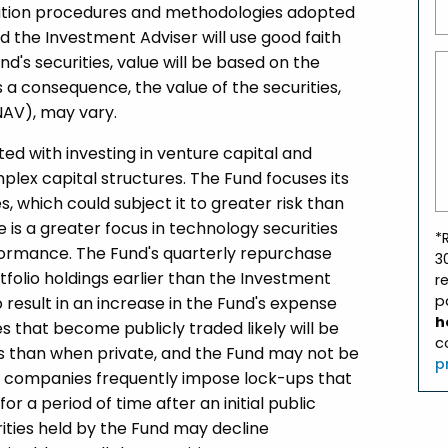
luation procedures and methodologies adopted
d the Investment Adviser will use good faith
nd's securities, value will be based on the
a consequence, the value of the securities,
NAV), may vary.
ated with investing in venture capital and
lex capital structures. The Fund focuses its
s, which could subject it to greater risk than
e is a greater focus in technology securities
*
formance. The Fund's quarterly repurchase
3
tfolio holdings earlier than the Investment
r
p
result in an increase in the Fund's expense
h
es that become publicly traded likely will be
c
ns than when private, and the Fund may not be
p
uch companies frequently impose lock-ups that
or a period of time after an initial public
rities held by the Fund may decline