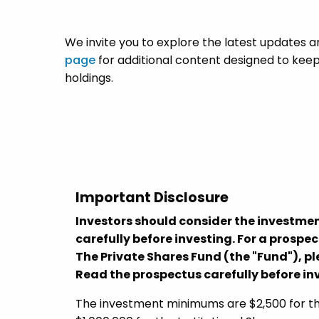
We invite you to explore the latest updates a
page
for additional content designed to keep
holdings.
Important Disclosure
Investors should consider the investmen
carefully before investing. For a prospe
The Private Shares Fund (the "Fund"), 
Read the prospectus carefully before in
The investment minimums are $2,500 for the