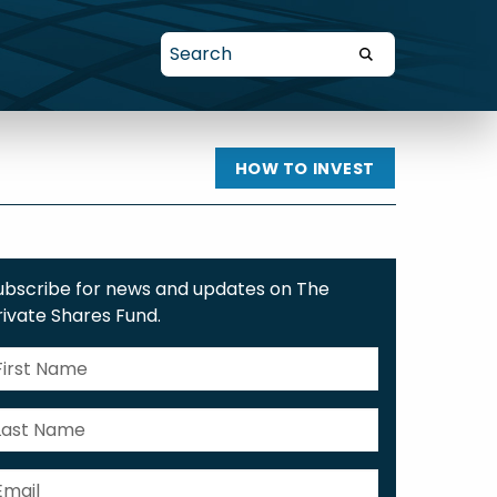
HOW TO INVEST
ubscribe for news and updates on The
rivate Shares Fund.