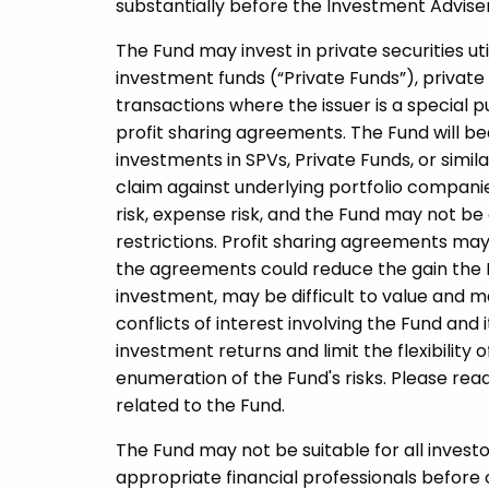
substantially before the Investment Adviser i
The Fund may invest in private securities uti
investment funds (“Private Funds”), private 
transactions where the issuer is a special 
profit sharing agreements. The Fund will be
investments in SPVs, Private Funds, or simil
claim against underlying portfolio companie
risk, expense risk, and the Fund may not be 
restrictions. Profit sharing agreements may 
the agreements could reduce the gain the 
investment, may be difficult to value and ma
conflicts of interest involving the Fund and 
investment returns and limit the flexibility o
enumeration of the Fund's risks. Please rea
related to the Fund.
The Fund may not be suitable for all invest
appropriate financial professionals before 