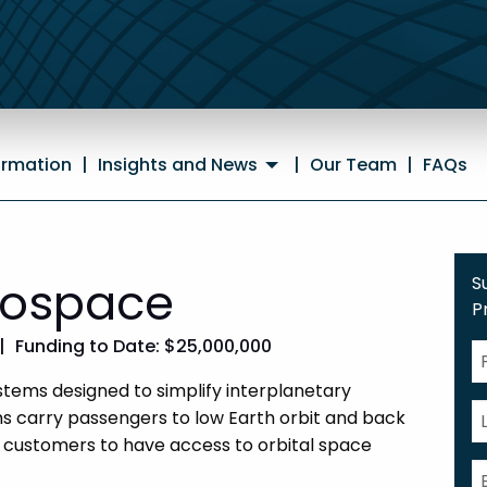
ormation
|
Insights and News
|
Our Team
|
FAQs
rospace
S
P
|
Funding to Date: $25,000,000
tems designed to simplify interplanetary
 carry passengers to low Earth orbit and back
 customers to have access to orbital space