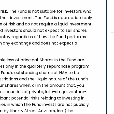
risk. The Fund is not suitable for investors who
f their investment. The Fund is appropriate only
 of risk and do not require a liquid investment.
d investors should not expect to sell shares
olicy regardless of how the Fund performs.
s on any exchange and does not expect a
ible loss of principal. Shares in the Fund are
lders only in the quarterly repurchase program
e Fund's outstanding shares at NAV to be
ictions and the illiquid nature of the Fund's
ur shares when, or in the amount that, you
in securities of private, late-stage, venture-
nt potential risks relating to investing in
ies in which the Fund invests are not publicly
 by Liberty Street Advisors, Inc. (the