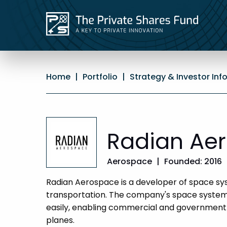
Home
|
Portfolio
|
Strategy & Investor Inf
Radian Ae
Aerospace
|
Founded: 2016
Radian Aerospace is a developer of space sys
transportation. The company's space systems
easily, enabling commercial and government
planes.