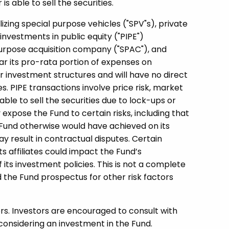
s able to sell the securities.
lizing special purpose vehicles ("SPV"s), private
investments in public equity ("PIPE")
purpose acquisition company ("SPAC"), and
ar its pro-rata portion of expenses on
ar investment structures and will have no direct
s. PIPE transactions involve price risk, market
able to sell the securities due to lock-ups or
expose the Fund to certain risks, including that
Fund otherwise would have achieved on its
y result in contractual disputes. Certain
its affiliates could impact the Fund’s
f its investment policies. This is not a complete
d the Fund prospectus for other risk factors
ors. Investors are encouraged to consult with
considering an investment in the Fund.