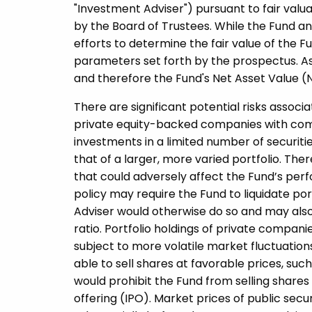
"Investment Adviser") pursuant to fair va
by the Board of Trustees. While the Fund an
efforts to determine the fair value of the Fu
parameters set forth by the prospectus. As 
and therefore the Fund's Net Asset Value (
There are significant potential risks associ
private equity-­backed companies with comp
investments in a limited number of securitie
that of a larger, more varied portfolio. Ther
that could adversely affect the Fund’s per
policy may require the Fund to liquidate por
Adviser would otherwise do so and may also 
ratio. Portfolio holdings of private compani
subject to more volatile market fluctuatio
able to sell shares at favorable prices, s
would prohibit the Fund from selling shares f
offering (IPO). Market prices of public secu