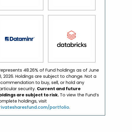
Represents 48.26% of Fund holdings as of June
0, 2026. Holdings are subject to change. Not a
ecommendation to buy, sell, or hold any
articular security.
Current and future
oldings are subject to risk.
To view the Fund’s
omplete holdings, visit
rivatesharesfund.com/portfolio
.