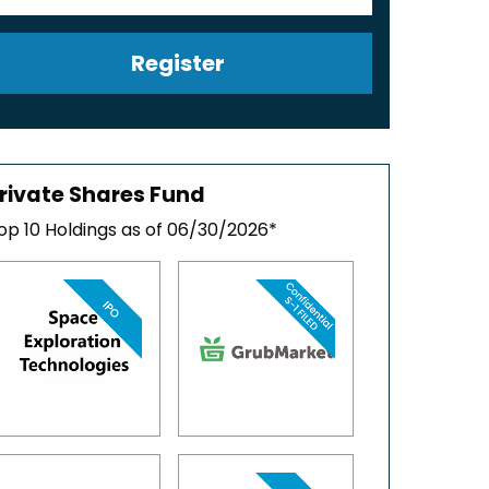
Register
rivate Shares Fund
op 10 Holdings as of 06/30/2026*