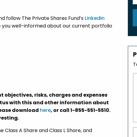
nd follow The Private Shares Fund’s
LinkedIn
 you well-informed about our current portfolio
P
T
t objectives, risks, charges and expenses
ctus with this and other information about
please download
here
, or call 1-855-551-5510.
vesting.
 Class A Share and Class L Share, and