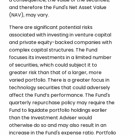
and therefore the Fund's Net Asset Value
(NAV), may vary.
There are significant potential risks
associated with investing in venture capital
and private equity-­backed companies with
complex capital structures. The Fund
focuses its investments in a limited number
of securities, which could subject it to
greater risk than that of a larger, more
varied portfolio. There is a greater focus in
technology securities that could adversely
affect the Fund’s performance. The Fund's
quarterly repurchase policy may require the
Fund to liquidate portfolio holdings earlier
than the Investment Adviser would
otherwise do so and may also result in an
increase in the Fund's expense ratio. Portfolio