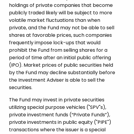
holdings of private companies that become
publicly traded likely will be subject to more
volatile market fluctuations than when
private, and the Fund may not be able to sell
shares at favorable prices, such companies
frequently impose lock-ups that would
prohibit the Fund from selling shares for a
period of time after an initial public offering
(IPO). Market prices of public securities held
by the Fund may decline substantially before
the Investment Adviser is able to sell the
securities.
The Fund may invest in private securities
utilizing special purpose vehicles ("SPV"s),
private investment funds (“Private Funds”),
private investments in public equity ("PIPE")
transactions where the issuer is a special