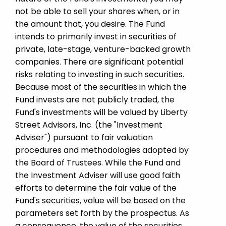
not be able to sell your shares when, or in
the amount that, you desire. The Fund
intends to primarily invest in securities of
private, late-stage, venture-backed growth
companies. There are significant potential
risks relating to investing in such securities.
Because most of the securities in which the
Fund invests are not publicly traded, the
Fund's investments will be valued by Liberty
Street Advisors, Inc. (the "Investment
Adviser") pursuant to fair valuation
procedures and methodologies adopted by
the Board of Trustees. While the Fund and
the Investment Adviser will use good faith
efforts to determine the fair value of the
Fund's securities, value will be based on the
parameters set forth by the prospectus. As
a consequence, the value of the securities,