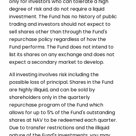
only for investors who can tolerate a high
degree of risk and do not require a liquid
investment. The Fund has no history of public
trading and investors should not expect to
sell shares other than through the Fund's
repurchase policy regardless of how the
Fund performs. The Fund does not intend to
list its shares on any exchange and does not
expect a secondary market to develop.
All investing involves risk including the
possible loss of principal. Shares in the Fund
are highly illiquid, and can be sold by
shareholders only in the quarterly
repurchase program of the Fund which
allows for up to 5% of the Fund's outstanding
shares at NAV to be redeemed each quarter.
Due to transfer restrictions and the illiquid
nature of the Fund's investments, you may