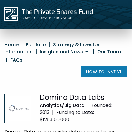
Home
|
Portfolio
|
Strategy & Investor
Information
|
Insights and News
|
Our Team
|
FAQs
HOW TO INVEST
Domino Data Labs
Analytics/Big Data
|
Founded:
2013
|
Funding to Date:
$126,600,000
Domino Data Labs provides data science teams