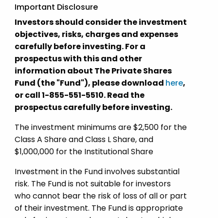
Important Disclosure
Investors should consider the investment
objectives, risks, charges and expenses
carefully before investing. For a
prospectus with this and other
information about The Private Shares
Fund (the "Fund"), please download
here
,
or call 1-855-551-5510. Read the
prospectus carefully before investing.
The investment minimums are $2,500 for the
Class A Share and Class L Share, and
$1,000,000 for the Institutional Share
Investment in the Fund involves substantial
risk. The Fund is not suitable for investors
who cannot bear the risk of loss of all or part
of their investment. The Fund is appropriate