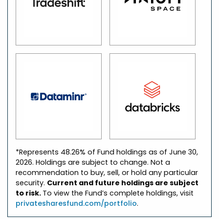
*Represents 48.26% of Fund holdings as of June 30,
2026. Holdings are subject to change. Not a
recommendation to buy, sell, or hold any particular
security.
Current and future holdings are subject
to risk.
To view the Fund’s complete holdings, visit
privatesharesfund.com/portfolio
.