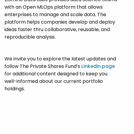
with an Open MLOps platform that allows
enterprises to manage and scale data. The
platform helps companies develop and deploy
ideas faster thru collaborative, reusable, and
reproducible analysis.
We invite you to explore the latest updates and
follow The Private Shares Fund’s
LinkedIn page
for additional content designed to keep you
well-informed about our current portfolio
holdings.