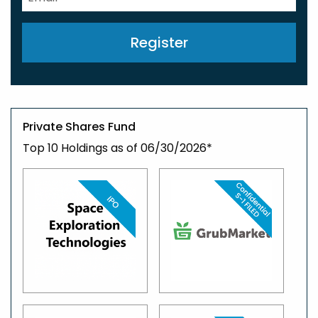
Register
Private Shares Fund
Top 10 Holdings as of 06/30/2026*