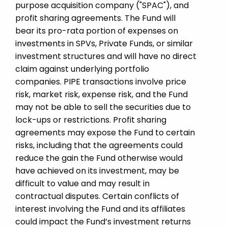
purpose acquisition company ("SPAC"), and
profit sharing agreements. The Fund will
bear its pro-rata portion of expenses on
investments in SPVs, Private Funds, or similar
investment structures and will have no direct
claim against underlying portfolio
companies. PIPE transactions involve price
risk, market risk, expense risk, and the Fund
may not be able to sell the securities due to
lock-ups or restrictions. Profit sharing
agreements may expose the Fund to certain
risks, including that the agreements could
reduce the gain the Fund otherwise would
have achieved on its investment, may be
difficult to value and may result in
contractual disputes. Certain conflicts of
interest involving the Fund and its affiliates
could impact the Fund’s investment returns