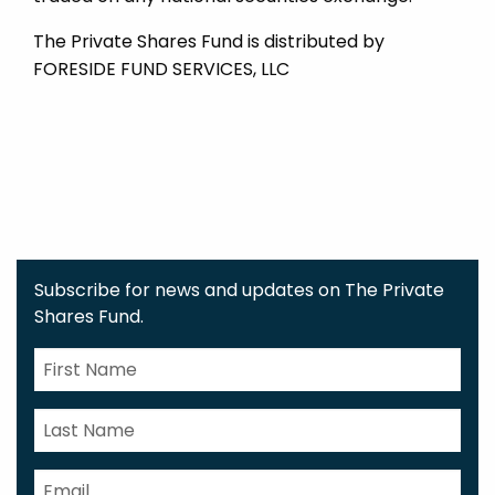
The Private Shares Fund is distributed by
FORESIDE FUND SERVICES, LLC
Subscribe for news and updates on The Private
Shares Fund.