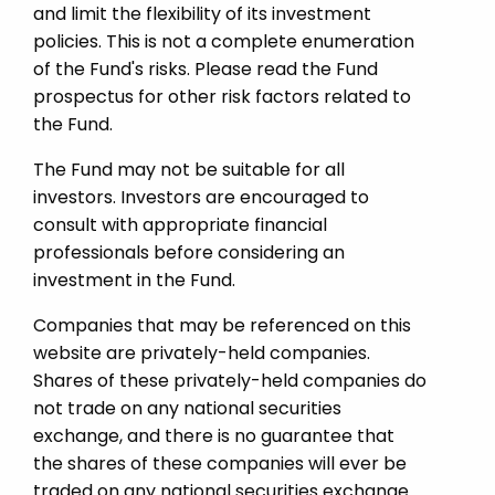
and limit the flexibility of its investment
policies. This is not a complete enumeration
of the Fund's risks. Please read the Fund
prospectus for other risk factors related to
the Fund.
The Fund may not be suitable for all
investors. Investors are encouraged to
consult with appropriate financial
professionals before considering an
investment in the Fund.
Companies that may be referenced on this
website are privately-held companies.
Shares of these privately-held companies do
not trade on any national securities
exchange, and there is no guarantee that
the shares of these companies will ever be
traded on any national securities exchange.