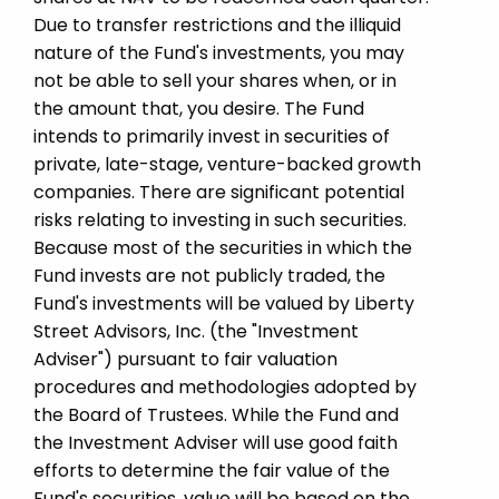
Due to transfer restrictions and the illiquid
nature of the Fund's investments, you may
not be able to sell your shares when, or in
the amount that, you desire. The Fund
intends to primarily invest in securities of
private, late-stage, venture-backed growth
companies. There are significant potential
risks relating to investing in such securities.
Because most of the securities in which the
Fund invests are not publicly traded, the
Fund's investments will be valued by Liberty
Street Advisors, Inc. (the "Investment
Adviser") pursuant to fair valuation
procedures and methodologies adopted by
the Board of Trustees. While the Fund and
the Investment Adviser will use good faith
efforts to determine the fair value of the
Fund's securities, value will be based on the