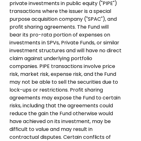
private investments in public equity ("PIPE")
transactions where the issuer is a special
purpose acquisition company ("SPAC"), and
profit sharing agreements. The Fund will
bear its pro-rata portion of expenses on
investments in SPVs, Private Funds, or similar
investment structures and will have no direct
claim against underlying portfolio
companies. PIPE transactions involve price
risk, market risk, expense risk, and the Fund
may not be able to sell the securities due to
lock-ups or restrictions. Profit sharing
agreements may expose the Fund to certain
risks, including that the agreements could
reduce the gain the Fund otherwise would
have achieved on its investment, may be
difficult to value and may result in
contractual disputes. Certain conflicts of