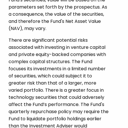
parameters set forth by the prospectus. As
a consequence, the value of the securities,
and therefore the Fund's Net Asset Value
(NAV), may vary.
There are significant potential risks
associated with investing in venture capital
and private equity-­backed companies with
complex capital structures. The Fund
focuses its investments in a limited number
of securities, which could subject it to
greater risk than that of a larger, more
varied portfolio. There is a greater focus in
technology securities that could adversely
affect the Fund’s performance. The Fund's
quarterly repurchase policy may require the
Fund to liquidate portfolio holdings earlier
than the Investment Adviser would