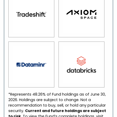
*Represents 48.26% of Fund holdings as of June 30,
2026. Holdings are subject to change. Not a
recommendation to buy, sell, or hold any particular
security.
Current and future holdings are subject
to risk.
To view the Fund’s complete holdings, visit