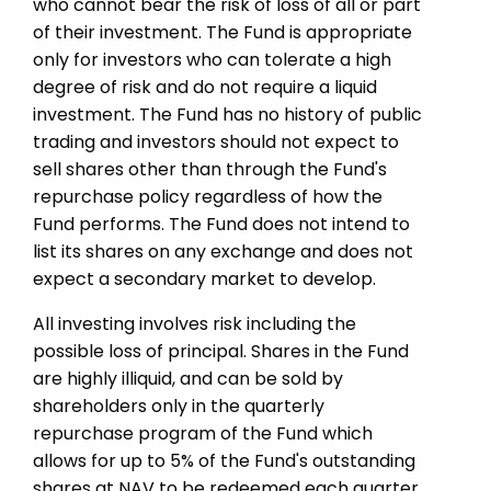
who cannot bear the risk of loss of all or part
of their investment. The Fund is appropriate
only for investors who can tolerate a high
degree of risk and do not require a liquid
investment. The Fund has no history of public
trading and investors should not expect to
sell shares other than through the Fund's
repurchase policy regardless of how the
Fund performs. The Fund does not intend to
list its shares on any exchange and does not
expect a secondary market to develop.
All investing involves risk including the
possible loss of principal. Shares in the Fund
are highly illiquid, and can be sold by
shareholders only in the quarterly
repurchase program of the Fund which
allows for up to 5% of the Fund's outstanding
shares at NAV to be redeemed each quarter.