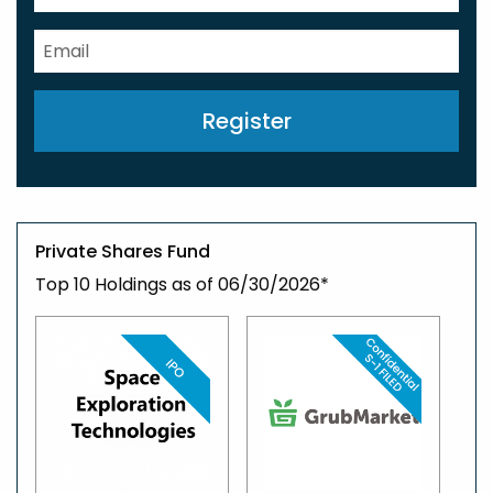
Register
Private Shares Fund
Top 10 Holdings as of 06/30/2026*