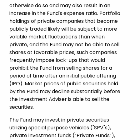
otherwise do so and may also result in an
increase in the Fund's expense ratio. Portfolio
holdings of private companies that become
publicly traded likely will be subject to more
volatile market fluctuations than when
private, and the Fund may not be able to sell
shares at favorable prices, such companies
frequently impose lock-ups that would
prohibit the Fund from selling shares for a
period of time after an initial public offering
(IPO). Market prices of public securities held
by the Fund may decline substantially before
the Investment Adviser is able to sell the
securities.
The Fund may invest in private securities
utilizing special purpose vehicles ("SPV"s),
private investment funds (“Private Funds”),