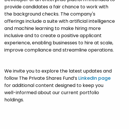
provide candidates a fair chance to work with
the background checks. The company's
offerings include a suite with artificial intelligence
and machine learning to make hiring more
inclusive and to create a positive applicant
experience, enabling businesses to hire at scale,
improve compliance and streamline operations.
We invite you to explore the latest updates and
follow The Private Shares Fund’s
LinkedIn page
for additional content designed to keep you
well-informed about our current portfolio
holdings.