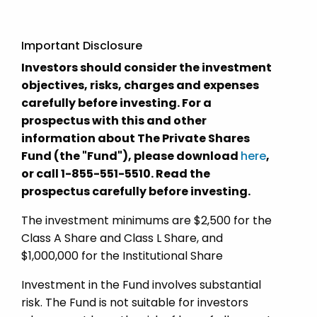
Important Disclosure
Investors should consider the investment
objectives, risks, charges and expenses
carefully before investing. For a
prospectus with this and other
information about The Private Shares
Fund (the "Fund"), please download
here
,
or call 1-855-551-5510. Read the
prospectus carefully before investing.
The investment minimums are $2,500 for the
Class A Share and Class L Share, and
$1,000,000 for the Institutional Share
Investment in the Fund involves substantial
risk. The Fund is not suitable for investors