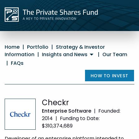
Home
|
Portfolio
|
Strategy & Investor
Information
|
Insights and News
|
Our Team
|
FAQs
HOW TO INVEST
Checkr
Enterprise Software
|
Founded:
2014
|
Funding to Date:
$310,374,689
Developer of an enterprise platform intended to