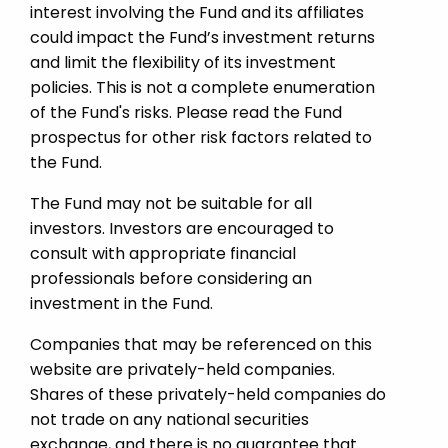
interest involving the Fund and its affiliates
could impact the Fund’s investment returns
and limit the flexibility of its investment
policies. This is not a complete enumeration
of the Fund's risks. Please read the Fund
prospectus for other risk factors related to
the Fund.
The Fund may not be suitable for all
investors. Investors are encouraged to
consult with appropriate financial
professionals before considering an
investment in the Fund.
Companies that may be referenced on this
website are privately-held companies.
Shares of these privately-held companies do
not trade on any national securities
exchange, and there is no guarantee that