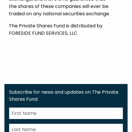
the shares of these companies will ever be
traded on any national securities exchange.
The Private Shares Fund is distributed by
FORESIDE FUND SERVICES, LLC
Subscribe for news and updates on The Private
Shares Fund.